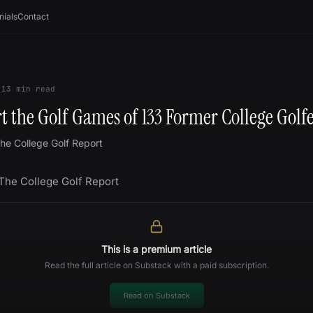
nials
Contact
13
min read
 the Golf Games of 133 Former College Golf
he College Golf Report
 The College Golf Report
This is a premium article
Read the full article on Substack with a paid subscription.
Read on Substack