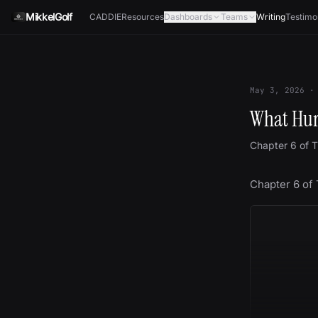
Skip to content
MikkelGolf
CADDIE
Resources
Dashboards
Teams
Writing
Testimo
May 3, 2026
·
What Hurt
Chapter 6 of T
Chapter 6 of