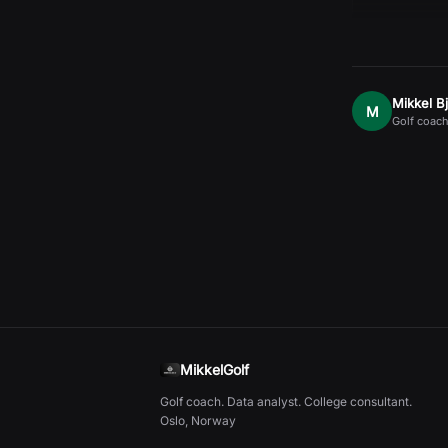
Mikkel B
M
Golf coach
MikkelGolf
Golf coach. Data analyst. College consultant.
Oslo, Norway