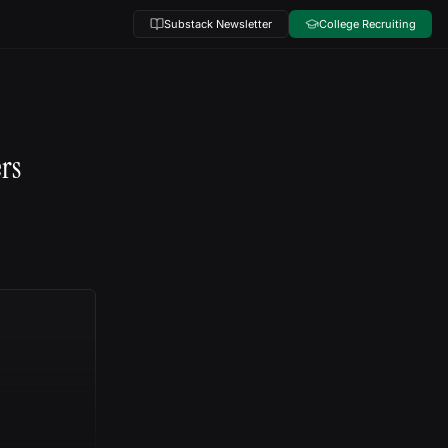
Substack Newsletter
College Recruiting
ers