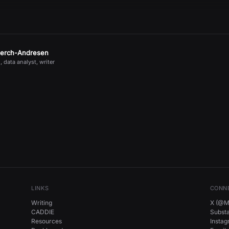
jerch-Andresen
, data analyst, writer
LINKS
CONN
Writing
X (@Mi
CADDIE
Subst
Resources
Insta