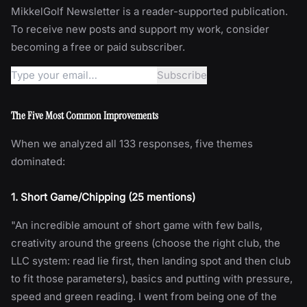
MikkelGolf Newsletter is a reader-supported publication.
To receive new posts and support my work, consider
becoming a free or paid subscriber.
The Five Most Common Improvements
When we analyzed all 133 responses, five themes
dominated:
1. Short Game/Chipping (25 mentions)
"An incredible amount of short game with few balls,
creativity around the greens (choose the right club, the
LLC system: read lie first, then landing spot and then club
to fit those parameters), basics and putting with pressure,
speed and green reading. I went from being one of the