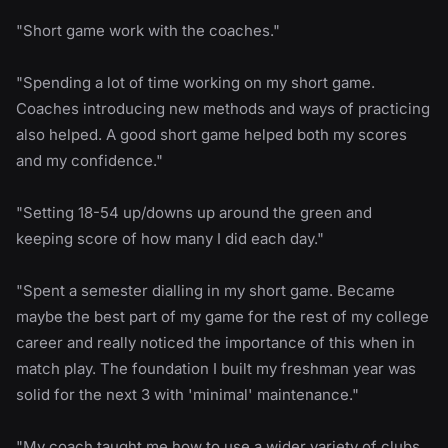
"Short game work with the coaches."
"Spending a lot of time working on my short game.
Coaches introducing new methods and ways of practicing
also helped. A good short game helped both my scores
and my confidence."
"Setting 18-54 up/downs up around the green and
keeping score of how many I did each day."
"Spent a semester dialling in my short game. Became
maybe the best part of my game for the rest of my college
career and really noticed the importance of this when in
match play. The foundation I built my freshman year was
solid for the next 3 with 'minimal' maintenance."
"My coach taught me how to use a wider variety of clubs