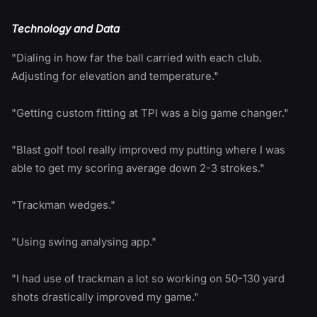
Technology and Data
"Dialing in how far the ball carried with each club.
Adjusting for elevation and temperature."
"Getting custom fitting at TPI was a big game changer."
"Blast golf tool really improved my putting where I was
able to get my scoring average down 2-3 strokes."
"Trackman wedges."
"Using swing analysing app."
"I had use of trackman a lot so working on 50-130 yard
shots drastically improved my game."