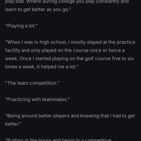
play bad. Where during college you play constantly and
learn to get better as you go."
"Playing a lot."
"When I was in high school, I mostly stayed at the practice
facility and only played on the course once or twice a
week. Once I started playing on the golf course five to six
times a week, it helped me a lot."
"The team competition."
"Practicing with teammates."
"Being around better players and knowing that I had to get
better."
"Putting in the hours and being in a competitive