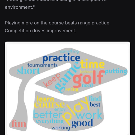
environment."
Playing more on the course beats range practice.
Competition drives improvement.