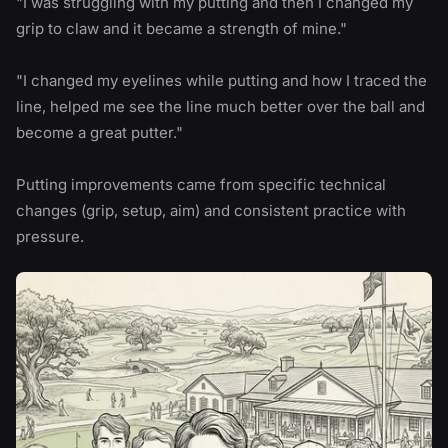
"I was struggling with my putting and then I changed my
grip to claw and it became a strength of mine."
"I changed my eyelines while putting and how I traced the
line, helped me see the line much better over the ball and
become a great putter."
Putting improvements came from specific technical
changes (grip, setup, aim) and consistent practice with
pressure.