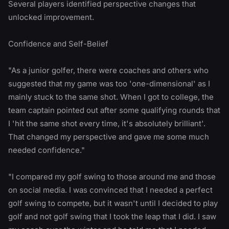
Several players identified perspective changes that
unlocked improvement.
Confidence and Self-Belief
"As a junior golfer, there were coaches and others who
suggested that my game was too 'one-dimensional' as I
mainly stuck to the same shot. When I got to college, the
team captain pointed out after some qualifying rounds that
I 'hit the same shot every time, it's absolutely brilliant'.
That changed my perspective and gave me some much
needed confidence."
"I compared my golf swing to those around me and those
on social media. I was convinced that I needed a perfect
golf swing to compete, but it wasn't until I decided to play
golf and not golf swing that I took the leap that I did. I saw