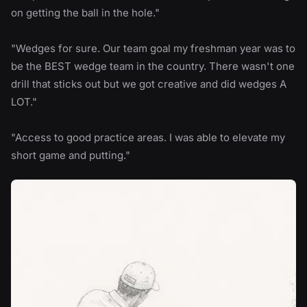
on getting the ball in the hole."
"Wedges for sure. Our team goal my freshman year was to
be the BEST wedge team in the country. There wasn't one
drill that sticks out but we got creative and did wedges A
LOT."
"Access to good practice areas. I was able to elevate my
short game and putting."