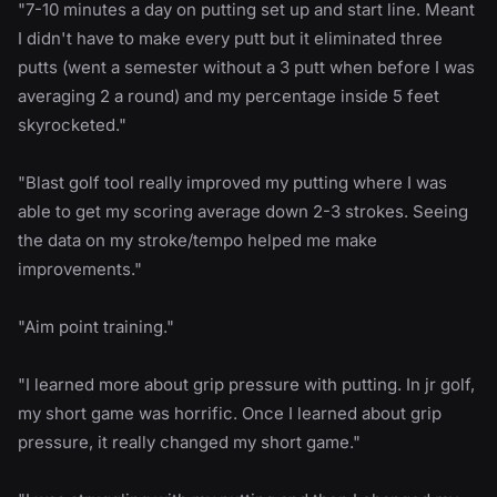
"7-10 minutes a day on putting set up and start line. Meant
I didn't have to make every putt but it eliminated three
putts (went a semester without a 3 putt when before I was
averaging 2 a round) and my percentage inside 5 feet
skyrocketed."
"Blast golf tool really improved my putting where I was
able to get my scoring average down 2-3 strokes. Seeing
the data on my stroke/tempo helped me make
improvements."
"Aim point training."
"I learned more about grip pressure with putting. In jr golf,
my short game was horrific. Once I learned about grip
pressure, it really changed my short game."