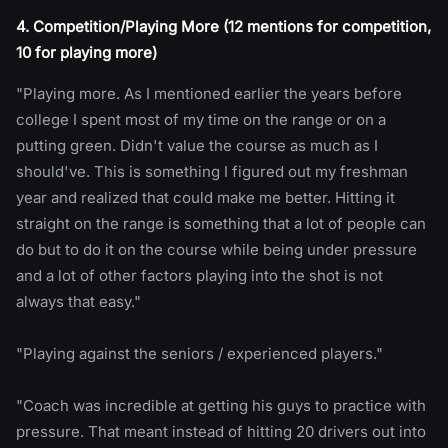
4. Competition/Playing More (12 mentions for competition,
10 for playing more)
"Playing more. As I mentioned earlier the years before
college I spent most of my time on the range or on a
putting green. Didn't value the course as much as I
should've. This is something I figured out my freshman
year and realized that could make me better. Hitting it
straight on the range is something that a lot of people can
do but to do it on the course while being under pressure
and a lot of other factors playing into the shot is not
always that easy."
"Playing against the seniors / experienced players."
"Coach was incredible at getting his guys to practice with
pressure. That meant instead of hitting 20 drivers out into