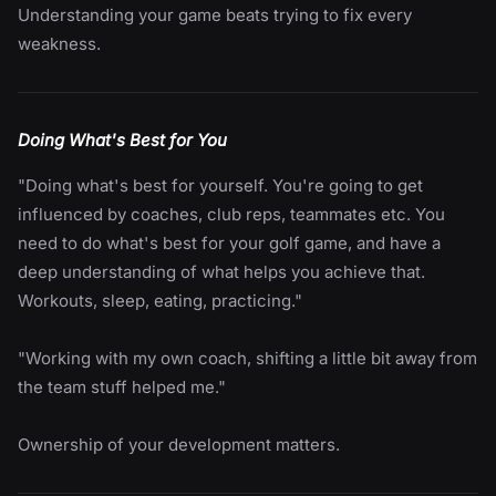
Understanding your game beats trying to fix every
weakness.
Doing What's Best for You
"Doing what's best for yourself. You're going to get
influenced by coaches, club reps, teammates etc. You
need to do what's best for your golf game, and have a
deep understanding of what helps you achieve that.
Workouts, sleep, eating, practicing."
"Working with my own coach, shifting a little bit away from
the team stuff helped me."
Ownership of your development matters.