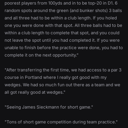
poorest players from 100yds and in to be top-20 in D1. 6
random spots around the green (and bunker shots) 3 balls
and all three had to be within a club length. If you holed
one you were done with that spot. All three balls had to be
within a club length to complete that spot, and you could
not leave the spot until you had completed it. If you were
unable to finish before the practice were done, you had to
complete it on the next opportunity."
"After transferring the first time, we had access to a par 3
course in Portland where I really got good with my
wedges. We had so much fun out there as a team and we
all got really good at wedges."
"Seeing James Sieckmann for short game."
"Tons of short game competition during team practice."