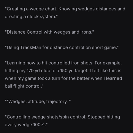
"Creating a wedge chart. Knowing wedges distances and
creating a clock system."
"Distance Control with wedges and irons."
"Using TrackMan for distance control on short game."
"Learning how to hit controlled iron shots. For example,
hitting my 170 yd club to a 150 yd target. I felt like this is
when my game took a turn for the better when I learned
ball flight control."
"'Wedges, attitude, trajectory.'"
"Controlling wedge shots/spin control. Stopped hitting
every wedge 100%."