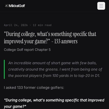
Skip to content
MikkelGolf
April 24, 2026
·
12
min read
"During college, what's something specific that
improved your game?" - 133 answers
College Golf report Chapter 5
An incredible amount of short game with few balls,
creativity around the greens. I went from being one of
the poorest players from 100 yards in to top-20 in D1.
I asked 133 former college golfers:
"During college, what's something specific that improved
your game?"