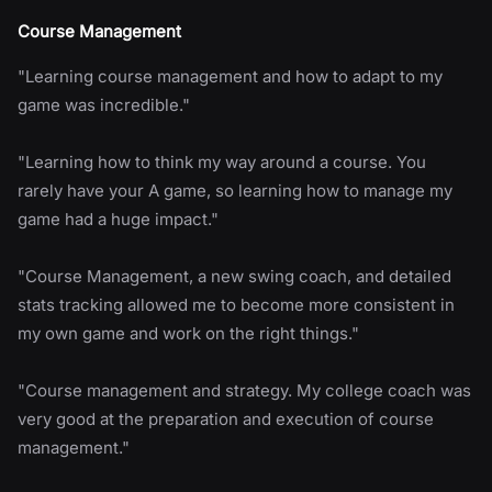
Course Management
"Learning course management and how to adapt to my
game was incredible."
"Learning how to think my way around a course. You
rarely have your A game, so learning how to manage my
game had a huge impact."
"Course Management, a new swing coach, and detailed
stats tracking allowed me to become more consistent in
my own game and work on the right things."
"Course management and strategy. My college coach was
very good at the preparation and execution of course
management."