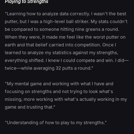
Playing to Strengths
"Learning how to analyze data correctly. I wasn't the best
putter, but I was a high-level ball striker. My stats couldn't
be compared to someone hitting nine greens a round.
When they were, it made me feel like the worst putter on
earth and that belief carried into competition. Once I
learned to analyze my statistics against my strengths,
everything shifted. I knew I could compete and win. I did—
twice—while averaging 32 putts a round."
"My mental game and working with what I have and
focusing on strengths and not trying to look what's
missing, more working with what's actually working in my
game and trusting that."
"Understanding of how to play to my strengths."