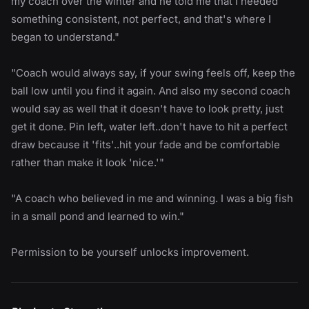
my coach over the winter and he told me that I needed
something consistent, not perfect, and that's where I
began to understand."
"Coach would always say, if your swing feels off, keep the
ball low until you find it again. And also my second coach
would say as well that it doesn't have to look pretty, just
get it done. Pin left, water left..don't have to hit a perfect
draw because it 'fits'..hit your fade and be comfortable
rather than make it look 'nice.'"
"A coach who believed in me and winning. I was a big fish
in a small pond and learned to win."
Permission to be yourself unlocks improvement.