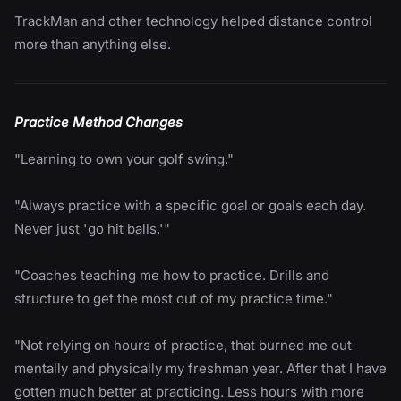
TrackMan and other technology helped distance control
more than anything else.
Practice Method Changes
"Learning to own your golf swing."
"Always practice with a specific goal or goals each day.
Never just 'go hit balls.'"
"Coaches teaching me how to practice. Drills and
structure to get the most out of my practice time."
"Not relying on hours of practice, that burned me out
mentally and physically my freshman year. After that I have
gotten much better at practicing. Less hours with more