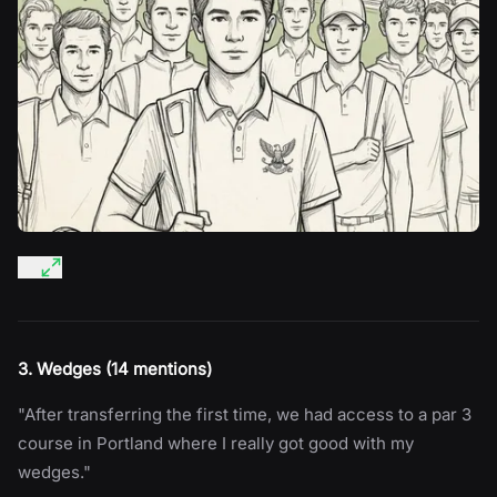
3. Wedges (14 mentions)
"After transferring the first time, we had access to a par 3
course in Portland where I really got good with my
wedges."