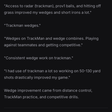
"Access to radar (trackman), prov1 balls, and hitting off
grass improved my wedges and short irons a lot."
"Trackman wedges."
"Wedges on TrackMan and wedge combines. Playing
against teammates and getting competitive."
"Consistent wedge work on trackman."
"I had use of trackman a lot so working on 50-130 yard
shots drastically improved my game."
Wedge improvement came from distance control,
TrackMan practice, and competitive drills.