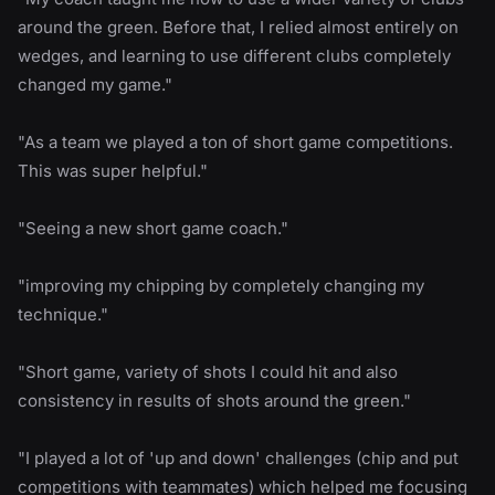
around the green. Before that, I relied almost entirely on
wedges, and learning to use different clubs completely
changed my game."
"As a team we played a ton of short game competitions.
This was super helpful."
"Seeing a new short game coach."
"improving my chipping by completely changing my
technique."
"Short game, variety of shots I could hit and also
consistency in results of shots around the green."
"I played a lot of 'up and down' challenges (chip and put
competitions with teammates) which helped me focusing