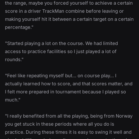
the range, maybe you forced yourself to achieve a certain
score in a driver TrackMan combine before leaving or
making yourself hit it between a certain target on a certain
percentage."
"Started playing a lot on the course. We had limited
access to practice facilities so I just played a lot of
rounds."
"Feel like repeating myself but… on course play… I
actually learned how to score, and that scores matter, and
I felt more prepared in tournament because I played so
much."
"I really benefited from all the playing, being from Norway
you get stuck in these periods where all you do is
practice. During these times it is easy to swing it well and