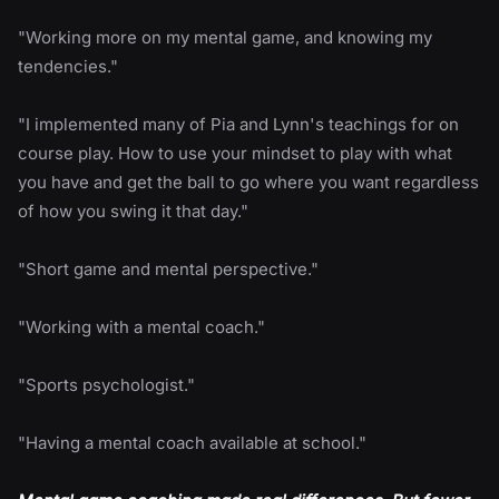
"Working more on my mental game, and knowing my
tendencies."
"I implemented many of Pia and Lynn's teachings for on
course play. How to use your mindset to play with what
you have and get the ball to go where you want regardless
of how you swing it that day."
"Short game and mental perspective."
"Working with a mental coach."
"Sports psychologist."
"Having a mental coach available at school."