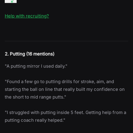
Help with recruiting?
2. Putting (16 mentions)
"A putting mirror I used daily."
"Found a few go to putting drills for stroke, aim, and
starting the ball on line that really built my confidence on
the short to mid range putts."
"I struggled with putting inside 5 feet. Getting help from a
putting coach really helped."