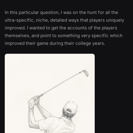
In this particular question, I was on the hunt for all the
ultra-specific, niche, detailed ways that players uniquely
improved. I wanted to get the accounts of the players
themselves, and point to something very specific which
improved their game during their college years.