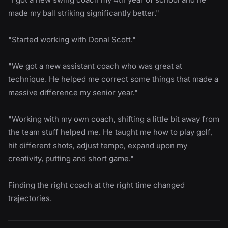
made my ball striking significantly better."
"Started working with Donal Scott."
"We got a new assistant coach who was great at
technique. He helped me correct some things that made a
massive difference my senior year."
"Working with my own coach, shifting a little bit away from
the team stuff helped me. He taught me how to play golf,
hit different shots, adjust tempo, expand upon my
creativity, putting and short game."
Finding the right coach at the right time changed
trajectories.