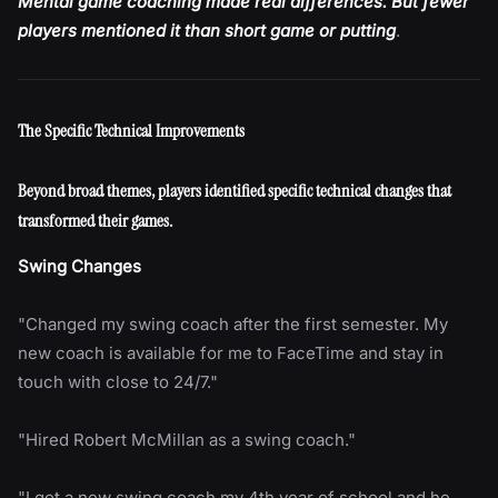
Mental game coaching made real differences. But fewer
players mentioned it than short game or putting
.
The Specific Technical Improvements
Beyond broad themes, players identified specific technical changes that
transformed their games.
Swing Changes
"Changed my swing coach after the first semester. My
new coach is available for me to FaceTime and stay in
touch with close to 24/7."
"Hired Robert McMillan as a swing coach."
"I got a new swing coach my 4th year of school and he