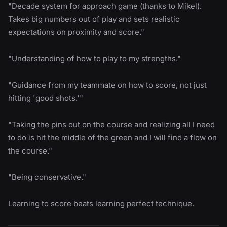
"Decade system for approach game (thanks to Mikel).
Takes big numbers out of play and sets realistic
expectations on proximity and score."
"Understanding of how to play to my strengths."
"Guidance from my teammate on how to score, not just
hitting 'good shots.'"
"Taking the pins out on the course and realizing all I need
to do is hit the middle of the green and I will find a flow on
the course."
"Being conservative."
Learning to score beats learning perfect technique.