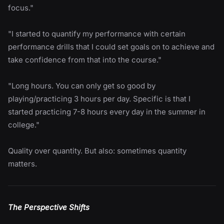
focus."
"I started to quantify my performance with certain
performance drills that I could set goals on to achieve and
take confidence from that into the course."
"Long hours. You can only get so good by
playing/practicing 3 hours per day. Specific is that I
started practicing 7-8 hours every day in the summer in
college."
Quality over quantity. But also: sometimes quantity
matters.
The Perspective Shifts