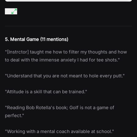
5. Mental Game (11 mentions)
"[Instrctor] taught me how to filter my thoughts and how
to deal with the immense anxiety I had for tee shots."
"Understand that you are not meant to hole every putt."
"Attitude is a skill that can be trained."
"Reading Bob Rotella's book; Golf is not a game of
perfect."
"Working with a mental coach available at school."