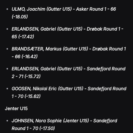
ULMO, Joachim (Gutter U15) - Asker Round 1 - 66
(-18.05)
ERLANDSEN, Gabriel (Gutter U15) - Drøbak Round 1 -
65 (-17.42)
BRANDSÆTER, Markus (Gutter U15) - Drøbak Round 1
- 66 (-16.42)
ERLANDSEN, Gabriel (Gutter U15) - Sandefjord Round
2 - 71 (-15.72)
GOOSEN, Nikolai Eric (Gutter U15) - Sandefjord Round
1 - 70 (-15.62)
Jenter U15
JOHNSEN, Nora Sophie (Jenter U15) - Sandefjord
Round 1 - 70 (-17.50)