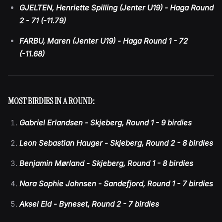
GJELTEN, Henriette Spilling (Jenter U19) - Haga Round
2 - 71 (-11.79)
FARBU, Maren (Jenter U19) - Haga Round 1 - 72
(-11.68)
MOST BIRDIES IN A ROUND:
Gabriel Erlandsen - Skjeberg, Round 1 - 9 birdies
Leon Sebastian Hauger - Skjeberg, Round 2 - 8 birdies
Benjamin Mørland - Skjeberg, Round 1 - 8 birdies
Nora Sophie Johnsen - Sandefjord, Round 1 - 7 birdies
Aksel Eid - Byneset, Round 2 - 7 birdies