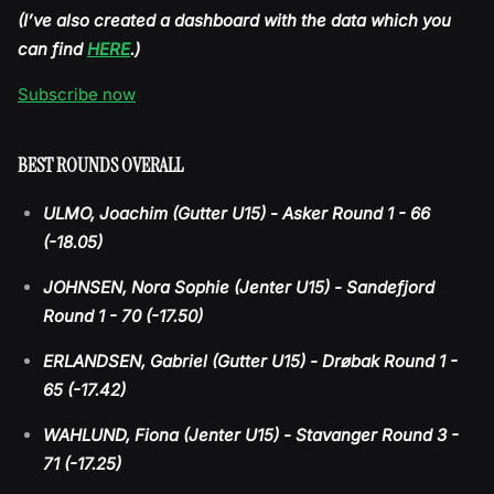
(I’ve also created a dashboard with the data which you
can find
HERE
.)
Subscribe now
BEST ROUNDS OVERALL
ULMO, Joachim (Gutter U15) - Asker Round 1 - 66
(-18.05)
JOHNSEN, Nora Sophie (Jenter U15) - Sandefjord
Round 1 - 70 (-17.50)
ERLANDSEN, Gabriel (Gutter U15) - Drøbak Round 1 -
65 (-17.42)
WAHLUND, Fiona (Jenter U15) - Stavanger Round 3 -
71 (-17.25)