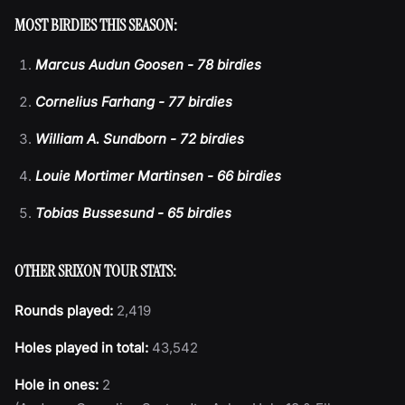
MOST BIRDIES THIS SEASON:
Marcus Audun Goosen - 78 birdies
Cornelius Farhang - 77 birdies
William A. Sundborn - 72 birdies
Louie Mortimer Martinsen - 66 birdies
Tobias Bussesund - 65 birdies
OTHER SRIXON TOUR STATS:
Rounds played:
2,419
Holes played in total:
43,542
Hole in ones:
2