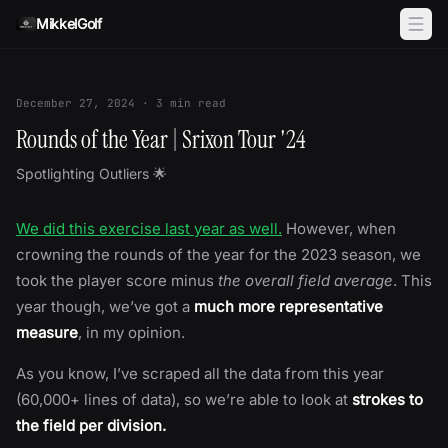
Skip to content
MikkelGolf
December 27, 2024
·
3
min read
Rounds of the Year | Srixon Tour '24
Spotlighting Outliers 🌟
We did this exercise last year as well.
However, when
crowning the rounds of the year for the 2023 season, we
took the player score minus
the overall field average
. This
year though, we’ve got a
much more representative
measure
, in my opinion.
As you know, I’ve scraped all the data from this year
(60,000+ lines of data), so we’re able to look at
strokes to
the field per division.