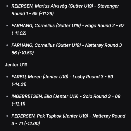
REIERSEN, Marius Alvsvåg (Gutter U19) - Stavanger
Round 1 - 65 (-11.29)
FARHANG, Cornelius (Gutter U19) - Haga Round 2 - 67
(-11.02)
FARHANG, Cornelius (Gutter U19) - Nøtterøy Round 3 -
66 (-10.50)
Jenter U19
FARBU, Maren (Jenter U19) - Losby Round 3 - 69
(-14.21)
INGEBRETSEN, Ella (Jenter U19) - Sola Round 3 - 69
(-13.11)
PEDERSEN, Pok Tuphok (Jenter U19) - Nøtterøy Round
3 - 71 (-12.00)