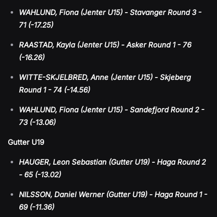
WAHLUND, Fiona (Jenter U15) - Stavanger Round 3 -
71 (-17.25)
RAASTAD, Kayla (Jenter U15) - Asker Round 1 - 76
(-16.26)
WITTE-SKJELBRED, Anne (Jenter U15) - Skjeberg
Round 1 - 74 (-14.56)
WAHLUND, Fiona (Jenter U15) - Sandefjord Round 2 -
73 (-13.06)
Gutter U19
HAUGER, Leon Sebastian (Gutter U19) - Haga Round 2
- 65 (-13.02)
NILSSON, Daniel Werner (Gutter U19) - Haga Round 1 -
69 (-11.36)