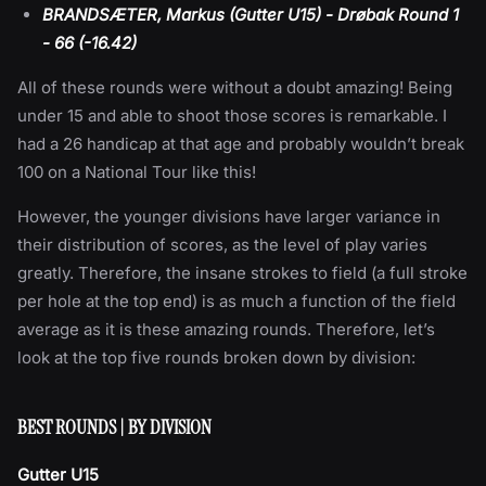
BRANDSÆTER, Markus (Gutter U15) - Drøbak Round 1
- 66 (-16.42)
All of these rounds were without a doubt amazing! Being
under 15 and able to shoot those scores is remarkable. I
had a 26 handicap at that age and probably wouldn’t break
100 on a National Tour like this!
However, the younger divisions have larger variance in
their distribution of scores, as the level of play varies
greatly. Therefore, the insane strokes to field (a full stroke
per hole at the top end) is as much a function of the field
average as it is these amazing rounds. Therefore, let’s
look at the top five rounds broken down by division:
BEST ROUNDS | BY DIVISION
Gutter U15