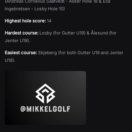
(Andreas Cornelius Saatvedt - Asker Hole 18 & Ella
Ingebretsen - Losby Hole 10)
Highest hole score:
14
Hardest course:
Losby (for Gutter U19) & Ålesund (for
Jenter U19).
Easiest course:
Skjeberg (for both Gutter U19 and Jenter
U19).