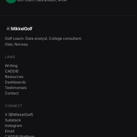
Golf coach, data analyst, writer
MikkelGolf
Golf coach. Data analyst. College consultant.
Oslo, Norway
LINKS
Writing
CADDIE
Resources
Dashboards
Testimonials
Contact
CONNECT
X (@MikkelGolf)
Substack
Instagram
Email
CADDIE Platform