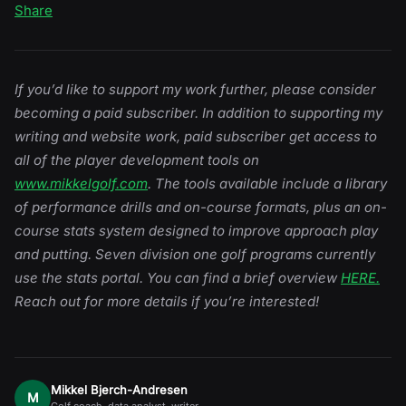
Share
If you’d like to support my work further, please consider
becoming a paid subscriber. In addition to supporting my
writing and website work, paid subscriber get access to
all of the player development tools on
www.mikkelgolf.com
. The tools available include a library
of performance drills and on-course formats, plus an on-
course stats system designed to improve approach play
and putting. Seven division one golf programs currently
use the stats portal. You can find a brief overview
HERE.
Reach out for more details if you’re interested!
Mikkel Bjerch-Andresen
M