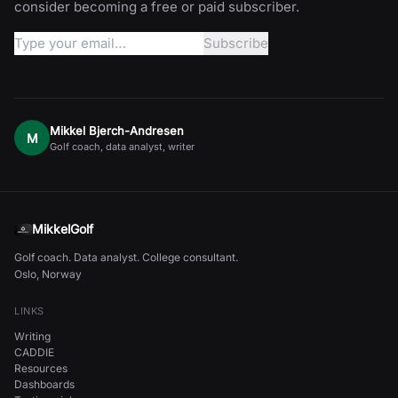
consider becoming a free or paid subscriber.
Mikkel Bjerch-Andresen
M
Golf coach, data analyst, writer
MikkelGolf
Golf coach. Data analyst. College consultant.
Oslo, Norway
LINKS
Writing
CADDIE
Resources
Dashboards