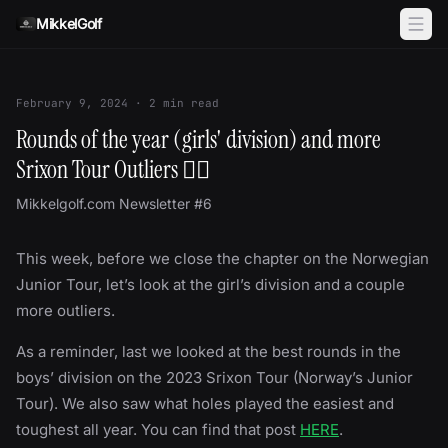
Skip to content
MikkelGolf
February 9, 2024
·
2
min read
Rounds of the year (girls' division) and more
Srixon Tour Outliers 🏌️‍♀️
Mikkelgolf.com Newsletter #6
This week, before we close the chapter on the Norwegian
Junior Tour, let’s look at the girl’s division and a couple
more outliers.
As a reminder, last we looked at the best rounds in the
boys’ division on the 2023 Srixon Tour (Norway’s Junior
Tour). We also saw what holes played the easiest and
toughest all year. You can find that post
HERE
.