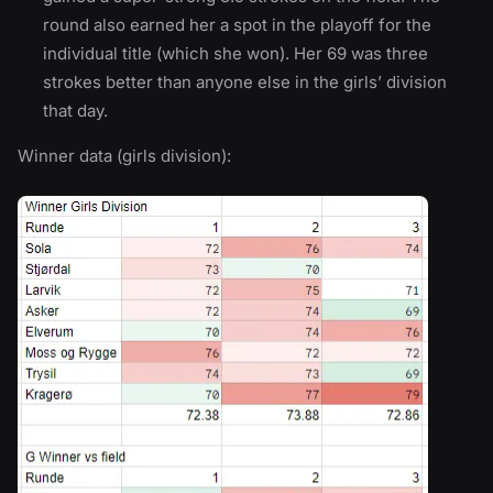
round also earned her a spot in the playoff for the
individual title (which she won). Her 69 was three
strokes better than anyone else in the girls’ division
that day.
Winner data (girls division):