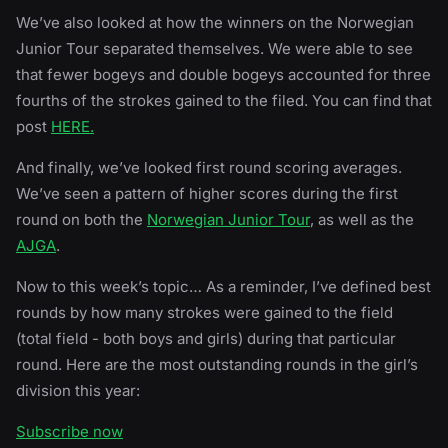
We’ve also looked at how the winners on the Norwegian
Junior Tour separated themselves. We were able to see
that fewer bogeys and double bogeys accounted for three
fourths of the strokes gained to the filed. You can find that
post
HERE.
And finally, we’ve looked first round scoring averages.
We’ve seen a pattern of higher scores during the first
round on both the
Norwegian Junior Tour
, as well as the
AJGA
.
Now to this week’s topic… As a reminder, I’ve defined best
rounds by how many strokes were gained to the field
(total field - both boys and girls) during that particular
round. Here are the most outstanding rounds in the girl’s
division this year:
Subscribe now