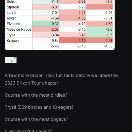
A few more Srixon Tour fun facts before we close the
2023 Srixon Tour chapter:
Course with the most birdies?
Trysil (559 birdies and 18 eagles)
Course with the most bogeys?
Elverum (1264 bogeys)