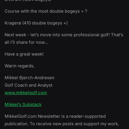
Course with the most double bogeys + ?
Kragerø (410 double bogeys +)
Next week - let’s move into some professional golf! That’s
all I’ll share for now…
Have a great week!
Warm regards,
Mikkel Bjerch-Andresen
Golf Coach and Analyst
www.mikkelgolf.com
Mikkel’s Substack
MikkelGolf.com Newsletter is a reader-supported
publication. To receive new posts and support my work,