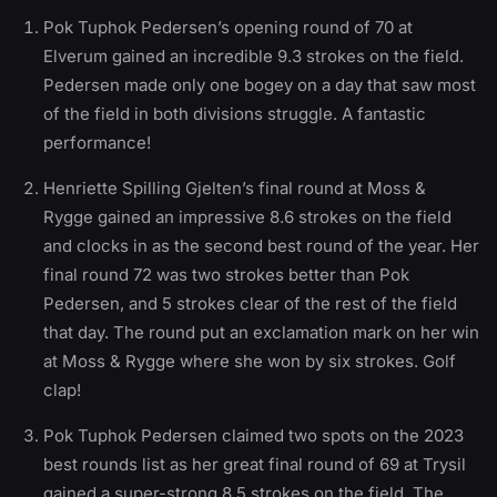
Pok Tuphok Pedersen’s opening round of 70 at
Elverum gained an incredible 9.3 strokes on the field.
Pedersen made only one bogey on a day that saw most
of the field in both divisions struggle. A fantastic
performance!
Henriette Spilling Gjelten’s final round at Moss &
Rygge gained an impressive 8.6 strokes on the field
and clocks in as the second best round of the year. Her
final round 72 was two strokes better than Pok
Pedersen, and 5 strokes clear of the rest of the field
that day. The round put an exclamation mark on her win
at Moss & Rygge where she won by six strokes. Golf
clap!
Pok Tuphok Pedersen claimed two spots on the 2023
best rounds list as her great final round of 69 at Trysil
gained a super-strong 8.5 strokes on the field. The