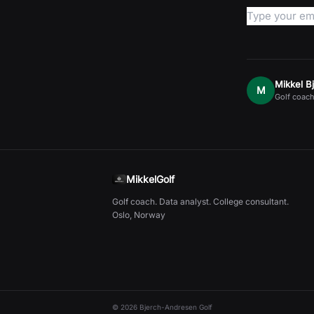
Mikkel B
M
Golf coach
MikkelGolf
Golf coach. Data analyst. College consultant.
Oslo, Norway
©
2026
Bjerch-Andresen Golf