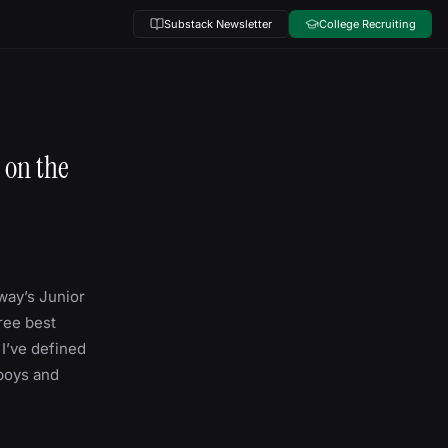
Substack Newsletter
College Recruiting
 on the
rway’s Junior
hree best
 I’ve defined
 boys and