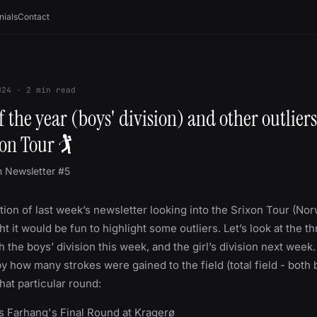
nials
Contact
024
·
2
min read
 the year (boys' division) and other outliers
on Tour 🏌
m Newsletter #5
tion of last week’s newsletter looking into the Srixon Tour (No
ht it would be fun to highlight some outliers. Let’s look at the t
 the boys’ division this week, and the girl’s division next week.
y how many strokes were gained to the field (total field - both
that particular round:
us Farhang's Final Round at Kragerø