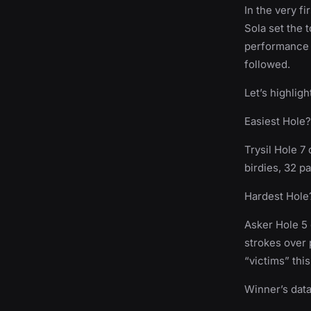
In the very f
Sola set the 
performance i
followed.
Let’s highlig
Easiest Hole?
Trysil Hole 7
birdies, 32 p
Hardest Hole
Asker Hole 5 
strokes over 
“victims” thi
Winner’s data 