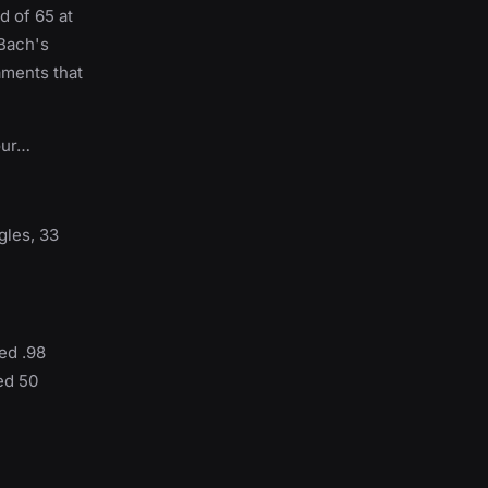
d of 65 at
 Bach's
aments that
our…
gles, 33
ed .98
ed 50