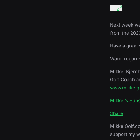
Next week we 
from the 2023
Have a great
Warm regards
Mikkel Bjerc
Golf Coach a
www.mikkelg
Mikkel’s Sub
Share
MikkelGolf.co
support my wo