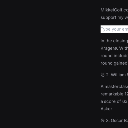
MikkelGolf.co
support my wo
In the closin
Kragerø. With
round include
round gained 
🥇 2. William
A masterclass
remarkable 12
a score of 63
Asker.
🎯 3. Oscar 