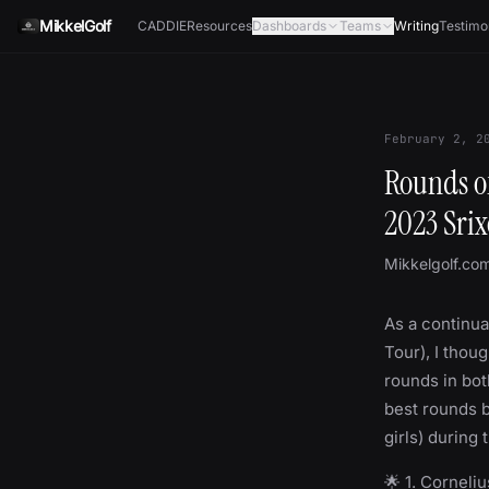
Skip to content
MikkelGolf
CADDIE
Resources
Dashboards
Teams
Writing
Testimo
February 2, 2
Rounds of
2023 Srix
Mikkelgolf.co
As a continua
Tour), I thoug
rounds in both
best rounds b
girls) during 
🌟 1. Corneli