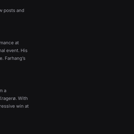
ew posts and
rmance at
nal event. His
e. Farhang’s
m a
 Kragerø. With
ressive win at