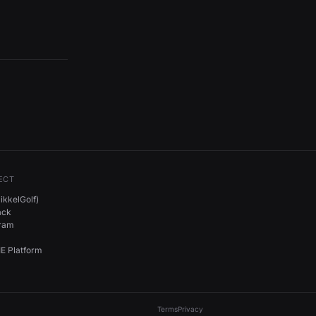
ECT
kkelGolf)
ack
gram
E Platform
Terms
Privacy