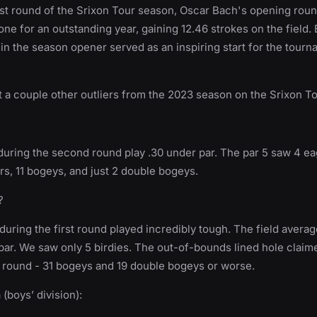
irst round of the Srixon Tour season, Oscar Bach's opening roun
tone for an outstanding year, gaining 12.46 strokes on the field.
n the season opener served as an inspiring start for the tourn
ht a couple other outliers from the 2023 season on the Srixon T
 during the second round play .30 under par. The par 5 saw 4 ea
ars, 11 bogeys, and just 2 double bogeys.
?
during the first round played incredibly tough. The field averag
par. We saw only 5 birdies. The out-of-bounds lined hole claim
s round - 31 bogeys and 19 double bogeys or worse.
(boys’ division):