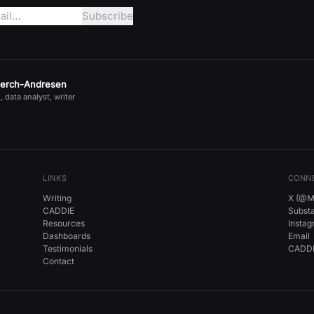
jerch-Andresen
, data analyst, writer
LINKS
CONN
Writing
X (@Mi
CADDIE
Subst
Resources
Insta
Dashboards
Email
Testimonials
CADDI
Contact