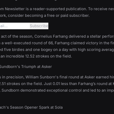
m Newsletter is a reader-supported publication. To receive n
rk, consider becoming a free or paid subscriber.
g act of the season, Cornelius Farhang delivered a stellar perfo
 a well-executed round of 66, Farhang claimed victory in the fi
d five birdies and one bogey on a day with high scoring averag
an incredible 12.52 strokes on the field.
 Sundborn's Triumph at Asker
 in precision, William Sunborn's final round at Asker earned hi
.51 strokes on the field. Just 0.01 less than Farhang’s round at
, Sundborn demonstrated exceptional control and led to an imp
Bach's Season Opener Spark at Sola