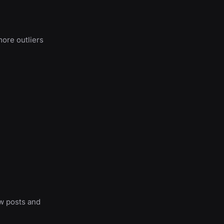
more outliers
ew posts and