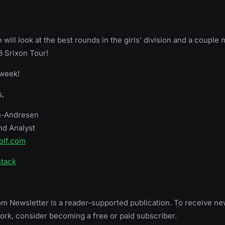
will look at the best rounds in the girls’ division and a couple 
 Srixon Tour!
 week!
,
h-Andresen
nd Analyst
olf.com
stack
m Newsletter is a reader-supported publication. To receive n
rk, consider becoming a free or paid subscriber.