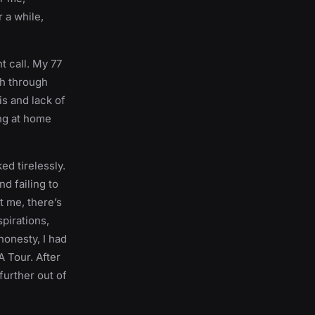
r a while,
t call. My 77
ch through
s and lack of
ing at home
ed tirelessly.
d failing to
t me, there’s
spirations,
honesty, I had
A Tour. After
further out of