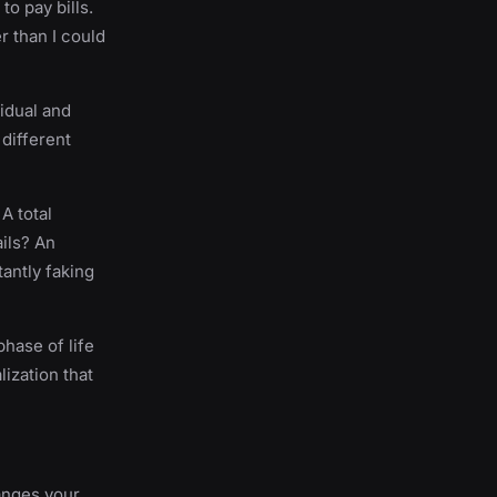
o pay bills.
r than I could
idual and
different
 A total
ils? An
tantly faking
phase of life
lization that
hanges your