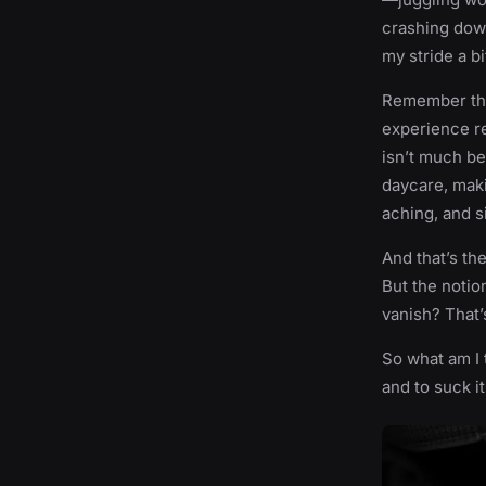
crashing down
my stride a b
Remember the 
experience re
isn’t much bet
daycare, maki
aching, and s
And that’s the
But the notio
vanish? That’s
So what am I t
and to suck i