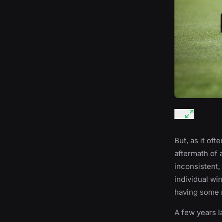
But, as it of
aftermath of 
inconsistent,
individual wi
having some r
A few years l