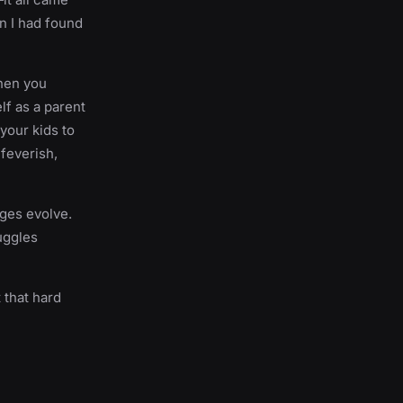
en I had found
when you
lf as a parent
 your kids to
 feverish,
nges evolve.
uggles
t that hard