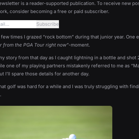
wsletter is a reader-supported publication. To receive new po
rk, consider becoming a free or paid subscriber.
few times I grazed “rock bottom” during that junior year. One
ar from the PGA Tour right now”
-moment.
ny story from that day as I caught lightning in a bottle and shot
ile one of my playing partners mistakenly referred to me as “M
 I’ll spare those details for another day.
hat golf was hard for a while and I was truly struggling with find
.