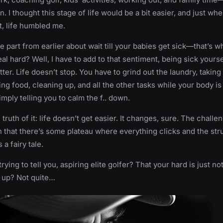
. I thought this stage of life would be a bit easier, and just wh
it, life humbled me.
part from earlier about wait till your babies get sick—that’s 
al hard? Well, I have to add to that sentiment, being sick yourse
ter. Life doesn’t stop. You have to grind out the laundry, taking
ng food, cleaning up, and all the other tasks while your body is
imply telling you to calm the f.. down.
 truth of it: life doesn’t get easier. It changes, sure. The challe
n that there’s some plateau where everything clicks and the str
 a fairy tale.
rying to tell you, aspiring elite golfer? That your hard is just no
t up? Not quite…