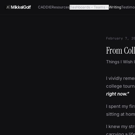
Skip to content
MikkelGolf
CADDIE
Resources
Dashboards
Teams
Writing
Testimo
February 7, 2
From Col
Things I Wish 
I vividly reme
college tourn
right now.”
I spent my fi
sitting at ho
I knew my stru
carrying a lif