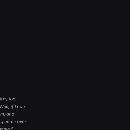
tray too
Well, if I can
eam, and
ing home over
gain.”