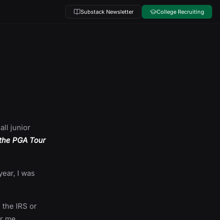
Substack Newsletter
College Recruiting
all junior
 the PGA Tour
year, I was
h the IRS or
or me,