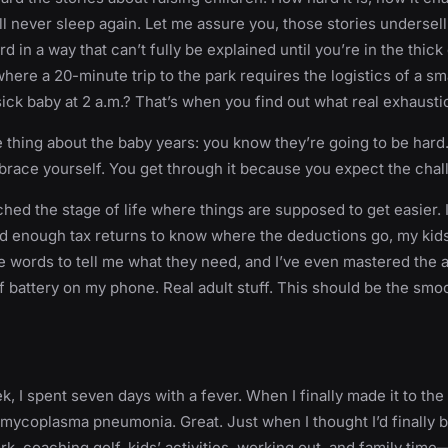
ll never sleep again. Let me assure you, those stories undersell 
rd in a way that can’t fully be explained until you’re in the thick of
here a 20-minute trip to the park requires the logistics of a sma
sick baby at 2 a.m.? That’s when you find out what real exhaustio
e thing about the baby years: you know they’re going to be har
brace yourself. You get through it because you expect the chal
ched the stage of life where things are supposed to get easier. I
iled enough tax returns to know where the deductions go, my kids
 words to tell me what they need, and I’ve even mastered the a
f battery on my phone. Real adult stuff. This should be the smoo
, I spent seven days with a fever. When I finally made it to the 
 mycoplasma pneumonia. Great. Just when I thought I’d finally b
k, coaching golf, kids’ activities, working out, and family time—