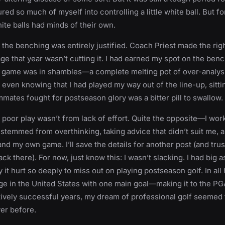
ed so much of myself into controlling a little white ball. But fo
hite balls had minds of their own.
, the benching was entirely justified. Coach Priest made the righ
ge that year wasn’t cutting it. I had earned my spot on the ben
y game was in shambles—a complete melting pot of over-analysi
t even knowing that I had played my way out of the line-up, sitt
mates fought for postseason glory was a bitter pill to swallow.
y poor play wasn’t from lack of effort. Quite the opposite—I work
stemmed from overthinking, taking advice that didn’t suit me, an
and my own game. I’ll save the details for another post (and trus
ck there). For now, just know this: I wasn’t slacking. I had big a
 it hurt so deeply to miss out on playing postseason golf. In all 
ge in the United States with one main goal—making it to the PG
tively successful years, my dream of professional golf seemed 
er before.