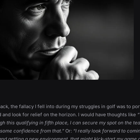
ck, the fallacy I fell into during my struggles in golf was to por
and look for relief on the horizon. I would have thoughts like
“
ugh this qualifying in fifth place, I can secure my spot on the t
some confidence from that.”
Or:
“I really look forward to com
nd getting a new environment, that might kick-start my game a