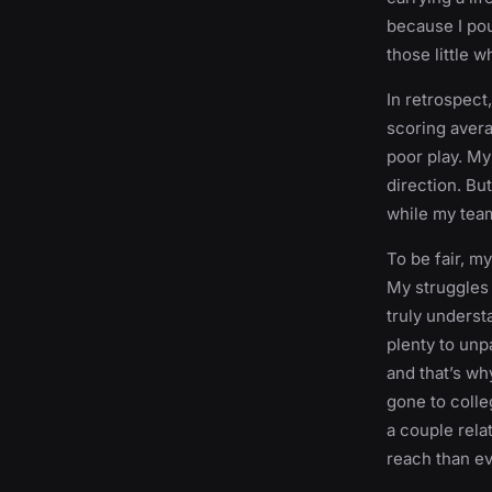
because I pour
those little w
In retrospect
scoring avera
poor play. M
direction. Bu
while my team
To be fair, m
My struggles 
truly underst
plenty to unpa
and that’s why
gone to colle
a couple rela
reach than ev