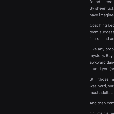
found success
By sheer luck
have imagine
Coaching beca
team success.
“hard” had 
Like any prope
mystery. Buyi
awkward dance
it until you (
Still, those 
was hard, sure
most adults ar
And then cam
Oh, you’ve he