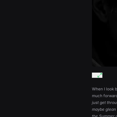
When I look ba
much forward 
just get thro
maybe glean 
the Summer a