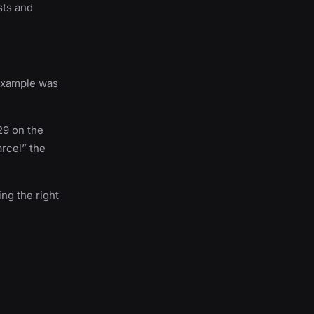
sts and
 example was
 29 on the
arcel” the
ing the right