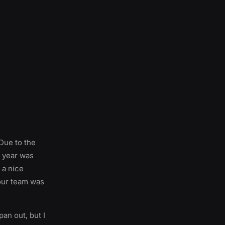
 Due to the
l year was
 a nice
 our team was
pan out, but I