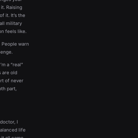
it. Raising
 it. It’s the
ll military
n feels like.
d. People warn
lenge.
’m a “real”
 are old
rt of never
th part,
doctor, I
alanced life
it all came