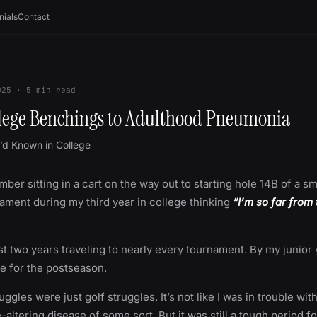
nials
Contact
025
·
5
min read
lege Benchings to Adulthood Pneumonia
I’d Known in College
mber sitting in a cart on the way out to starting hole 14B of a sm
ament during my third year in college thinking
“I’m so far from
rst two years traveling to nearly every tournament. By my junior 
me for the postseason.
ggles were just golf struggles. It’s not like I was in trouble wit
e-altering disease of some sort. But it was still a tough period f