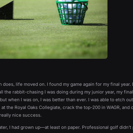
ten does, life moved on. I found my game again for my final year.
all the rabbit-chasing I was doing during my junior year, my fina
 but when I was on, I was better than ever. I was able to etch out
n at the Royal Oaks Collegiate, crack the top-200 in WAGR, and
eally nice success.
ater, I had grown up—at least on paper. Professional golf didn’t 