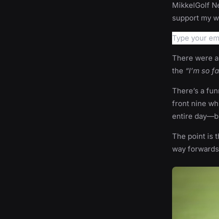
MikkelGolf Ne
support my wo
There were a 
the
“I’m so f
There’s a fun
front nine wh
entire day—but
The point is t
way forwards