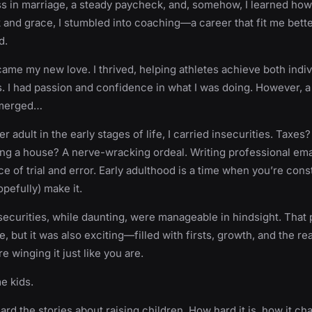
 in marriage, a steady paycheck, and, somehow, I learned how t
 and grace, I stumbled into coaching—a career that fit me bette
d.
me my new love. I thrived, helping athletes achieve both indiv
 I had passion and confidence in what I was doing. However, a 
emerged…
r adult in the early stages of life, I carried insecurities. Taxes?
ng a house? A nerve-wracking ordeal. Writing professional ema
 of trial and error. Early adulthood is a time when you’re cons
hopefully) make it.
insecurities, while daunting, were manageable in hindsight. That 
, but it was also exciting—filled with firsts, growth, and the rea
e winging it just like you are.
e kids.
ard the stories about raising children. How hard it is, how it c