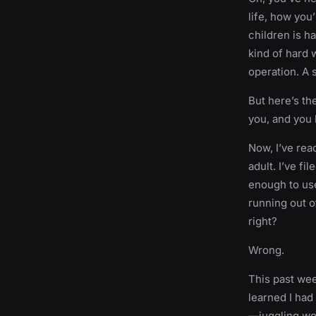
life, how you’
children is ha
kind of hard w
operation. A 
But here’s th
you, and you 
Now, I’ve rea
adult. I’ve f
enough to use
running out o
right?
Wrong.
This past week
learned I had
—juggling wor