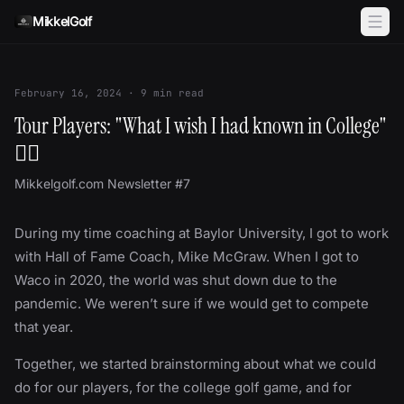
Skip to content
MikkelGolf
February 16, 2024
·
9
min read
Tour Players: "What I wish I had known in College"
✍🏻
Mikkelgolf.com Newsletter #7
During my time coaching at Baylor University, I got to work
with Hall of Fame Coach, Mike McGraw. When I got to
Waco in 2020, the world was shut down due to the
pandemic. We weren’t sure if we would get to compete
that year.
Together, we started brainstorming about what we could
do for our players, for the college golf game, and for