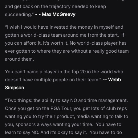
and get back on the trajectory needed to keep
succeeding.”
- - Max McGreevy
“I wish I would have invested the money in myself and
gotten a world-class team around me from the start. If
you can afford it, it’s worth it. No world-class player has
ever gotten to where they are without a really good team
around them.
You can’t name a player in the top 20 in the world who
doesn’t have multiple people on their team.”
-- Webb
Simpson
“Two things: the ability to say NO and time management.
Once you get on the PGA Tour, you get lots of club reps
wanting you to try their product, media wanting to talk to
you, sponsors always wanting your time. You have to
learn to say NO. And it’s okay to say it. You have to do