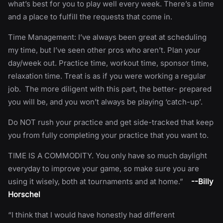
what’s best for you to play well every week. There’s a time
and a place to fulfill the requests that come in.
Time Management: I’ve always been great at scheduling
my time, but I’ve seen other pros who aren’t. Plan your
day/week out. Practice time, workout time, sponsor time,
relaxation time. Treat is as if you were working a regular
job. The more diligent with this part, the better- prepared
you will be, and you won’t always be playing ‘catch-up’.
Do NOT rush your practice and get side-tracked that keep
you from fully completing your practice that you want to.
TIME IS A COMMODITY. You only have so much daylight
everyday to improve your game, so make sure you are
using it wisely, both at tournaments and at home.”
--Billy
Horschel
“I think that I would have honestly had different