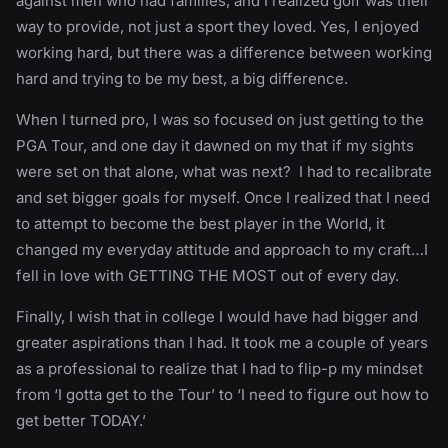
against men who had families, and I realized golf was their
way to provide, not just a sport they loved. Yes, I enjoyed
working hard, but there was a difference between working
hard and trying to be my best, a big difference.
When I turned pro, I was so focused on just getting to the
PGA Tour, and one day it dawned on my that if my sights
were set on that alone, what was next? I had to recalibrate
and set bigger goals for myself. Once I realized that I need
to attempt to become the best player in the World, it
changed my everyday attitude and approach to my craft…I
fell in love with GETTING THE MOST out of every day.
Finally, I wish that in college I would have had bigger and
greater aspirations than I had. It took me a couple of years
as a professional to realize that I had to flip-p my mindset
from ‘I gotta get to the Tour’ to ‘I need to figure out how to
get better TODAY.’