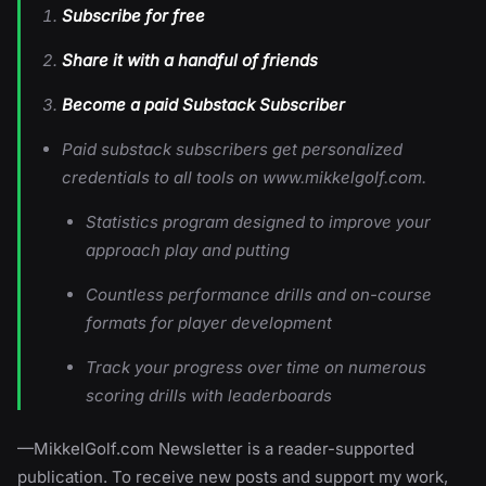
Subscribe for free
Share it with a handful of friends
Become a paid Substack Subscriber
Paid substack subscribers get personalized
credentials to all tools on www.mikkelgolf.com.
Statistics program designed to improve your
approach play and putting
Countless performance drills and on-course
formats for player development
Track your progress over time on numerous
scoring drills with leaderboards
—MikkelGolf.com Newsletter is a reader-supported
publication. To receive new posts and support my work,