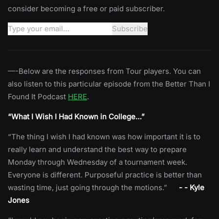
consider becoming a free or paid subscriber.
—-Below are the responses from Tour players. You can
also listen to this particular episode from the Better Than I
Found It Podcast
HERE
.
“What I Wish I Had Known in College…”
“The thing I wish I had known was how important it is to
really learn and understand the best way to prepare
Monday through Wednesday of a tournament week.
Everyone is different. Purposeful practice is better than
wasting time, just going through the motions.”
- - Kyle
Jones