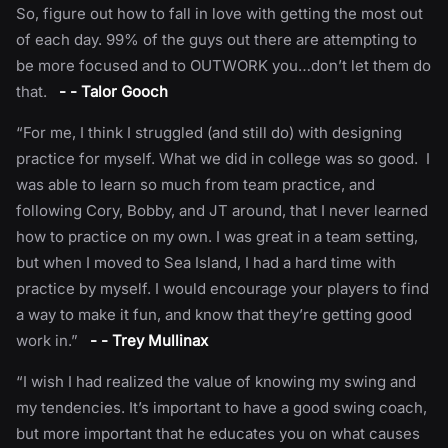
So, figure out how to fall in love with getting the most out
of each day. 99% of the guys out there are attempting to
be more focused and to OUTWORK you…don’t let them do
that.
- - Talor Gooch
“For me, I think I struggled (and still do) with designing
practice for myself. What we did in college was so good. I
was able to learn so much from team practice, and
following Cory, Bobby, and JT around, that I never learned
how to practice on my own. I was great in a team setting,
but when I moved to Sea Island, I had a hard time with
practice by myself. I would encourage your players to find
a way to make it fun, and know that they’re getting good
work in.”
- - Trey Mullinax
“I wish I had realized the value of knowing my swing and
my tendencies. It’s important to have a good swing coach,
but more important that he educates you on what causes