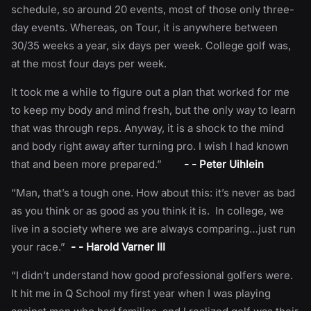
schedule, so around 20 events, most of those only three-
day events. Whereas, on Tour, it is anywhere between
30/35 weeks a year, six days per week. College golf was,
at the most four days per week.
It took me a while to figure out a plan that worked for me
to keep my body and mind fresh, but the only way to learn
that was through reps. Anyway, it is a shock to the mind
and body right away after turning pro. I wish I had known
that and been more prepared.”
- - Peter Uihlein
“Man, that’s a tough one. How about this: it’s never as bad
as you think or as good as you think it is. In college, we
live in a society where we are always comparing…just run
your race.”
- - Harold Varner III
“I didn’t understand how good professional golfers were.
It hit me in Q School my first year when I was playing