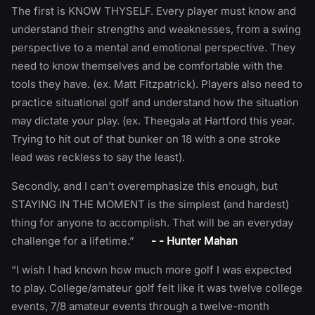
The first is KNOW THYSELF. Every player must know and
understand their strengths and weaknesses, from a swing
perspective to a mental and emotional perspective. They
need to know themselves and be comfortable with the
tools they have. (ex. Matt Fitzpatrick). Players also need to
practice situational golf and understand how the situation
may dictate your play. (ex. Theegala at Hartford this year.
Trying to hit out of that bunker on 18 with a one stroke
lead was reckless to say the least).
Secondly, and I can’t overemphasize this enough, but
STAYING IN THE MOMENT is the simplest (and hardest)
thing for anyone to accomplish. That will be an everyday
challenge for a lifetime.”
- - Hunter Mahan
“I wish I had known how much more golf I was expected
to play. College/amateur golf felt like it was twelve college
events, 7/8 amateur events through a twelve-month