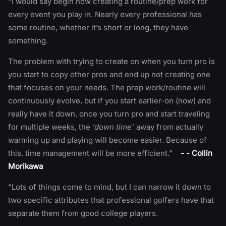
“I would say begin now creating a routine/prep work for
every event you play in. Nearly every professional has
some routine, whether it’s short or long, they have
something.
The problem with trying to create on when you turn pro is
you start to copy other pros and end up not creating one
that focuses on your needs. The prep work/routine will
continuously evolve, but if you start earlier-on (now) and
really have it down, once you turn pro and start traveling
for multiple weeks, the
‘down time’
away from actually
warming up and playing will become easier. Because of
this, time management will be more efficient.”
- - Collin
Morikawa
“Lots of things come to mind, but I can narrow it down to
two specific attributes that professional golfers have that
separate them from good college players.