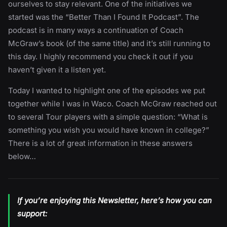
ourselves to stay relevant. One of the initiatives we
started was the “Better Than I Found It Podcast”. The
podcast is in many ways a continuation of Coach
McGraw’s book (of the same title) and it’s still running to
this day. I highly recommend you check it out if you
haven’t given it a listen yet.
Today I wanted to highlight one of the episodes we put
together while I was in Waco. Coach McGraw reached out
to several Tour players with a simple question: “What is
something you wish you would have known in college?”
There is a lot of great information in these answers
below…
If you’re enjoying this Newsletter, here’s how you can
support: