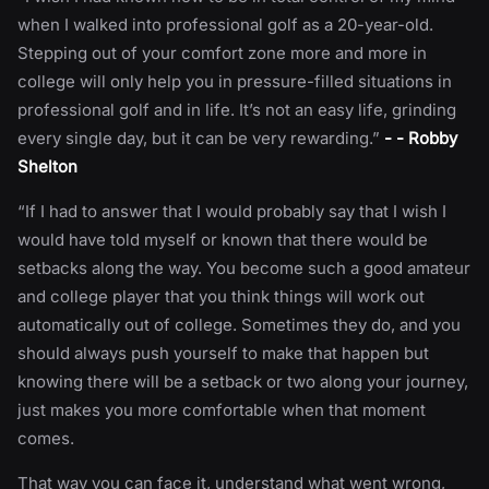
when I walked into professional golf as a 20-year-old.
Stepping out of your comfort zone more and more in
college will only help you in pressure-filled situations in
professional golf and in life. It’s not an easy life, grinding
every single day, but it can be very rewarding.”
- - Robby
Shelton
“If I had to answer that I would probably say that I wish I
would have told myself or known that there would be
setbacks along the way. You become such a good amateur
and college player that you think things will work out
automatically out of college. Sometimes they do, and you
should always push yourself to make that happen but
knowing there will be a setback or two along your journey,
just makes you more comfortable when that moment
comes.
That way you can face it, understand what went wrong,