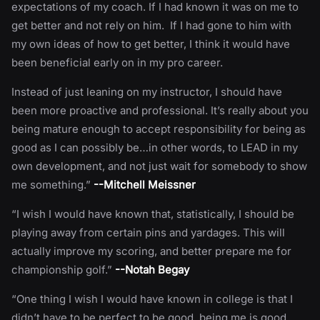
expectations of my coach. If I had known it was on me to
get better and not rely on him. If I had gone to him with
my own ideas of how to get better, I think it would have
been beneficial early on in my pro career.
Instead of just leaning on my instructor, I should have
been more proactive and professional. It’s really about you
being mature enough to accept responsibility for being as
good as I can possibly be…in other words, to LEAD in my
own development, and not just wait for somebody to show
me something.”
--Mitchell Meissner
“I wish I would have known that, statistically, I should be
playing away from certain pins and yardages. This will
actually improve my scoring, and better prepare me for
championship golf.”
--Notah Begay
“One thing I wish I would have known in college is that I
didn’t have to be perfect to be good, being me is good