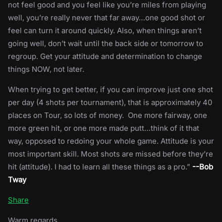
not feel good and you feel like you’re miles from playing
well, you’re really never that far away…one good shot or
feel can turn it around quickly. Also, when things aren’t
going well, don’t wait until the back side or tomorrow to
regroup. Get your attitude and determination to change
things NOW, not later.
When trying to get better, if you can improve just one shot
per day (4 shots per tournament), that is approximately 40
places on Tour, so lots of money. One more fairway, one
more green hit, or one more made putt…think of it that
way, opposed to redoing your whole game. Attitude is your
most important skill. Most shots are missed before they’re
hit (attitude). I had to learn all these things as a pro.”
--Bob
Tway
Share
Warm regards,