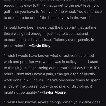
enough. It’s easy to think that to get to the next level (pro
golf) that you have to “reinvent” the wheel. You don’t have
to do that to be one of the best players in the world.
I should have been aware that the blueprint that got me
there was good enough, I just had to trust that and
execute it on a daily basis…efficiency over quantity in
preparation.”
--Davis Riley
“I wish I would have known what effective/disciplined
work and practice was while I was in college. I used
to think it just meant being at the course all day for 8-10+
hours. Now that I have a plan, I can get a ton of quality
work done in 2-3 hours. There’s obviously times to spend
all day at the course, but with no plan or discipline, it
might not be quality.”
--Taylor Moore
“I wish I had known several things. When your game does