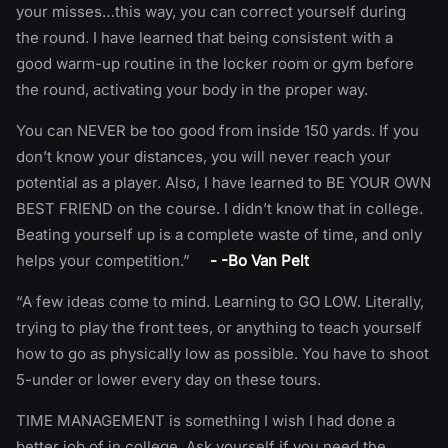
your misses…this way, you can correct yourself during
the round. I have learned that being consistent with a
good warm-up routine in the locker room or gym before
the round, activating your body in the proper way.
You can NEVER be too good from inside 150 yards. If you
don’t know your distances, you will never reach your
potential as a player. Also, I have learned to BE YOUR OWN
BEST FRIEND on the course. I didn’t know that in college.
Beating yourself up is a complete waste of time, and only
helps your competition.”
- -Bo Van Pelt
“A few ideas come to mind. Learning to GO LOW. Literally,
trying to play the front tees, or anything to teach yourself
how to go as physically low as possible. You have to shoot
5-under or lower every day on these tours.
TIME MANAGEMENT is something I wish I had done a
better job of in college. Ask yourself if you need the