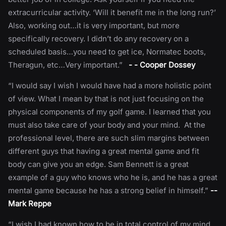
extracurricular activity. ‘Will it benefit me in the long run?’
Also, working out…it is very important, but more
specifically recovery. I didn’t do any recovery on a
scheduled basis…you need to get ice, Normatec boots,
Theragun, etc…Very important.”
- - Cooper Dossey
“I would say I wish I would have had a more holistic point
of view. What I mean by that is not just focusing on the
physical components of my golf game. I learned that you
must also take care of your body and your mind. At the
professional level, there are such slim margins between
different guys that having a great mental game and fit
body can give you an edge. Sam Bennett is a great
example of a guy who knows who he is, and he has a great
mental game because he has a strong belief in himself.”
--
Mark Reppe
“I wish I had known how to be in total control of my mind