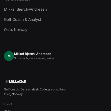
Mikkel Bjerch-Andresen
Golf Coach & Analyst
Oslo, Norway
Mikkel Bjerch-Andresen
M
Golf coach, data analyst, writer
MikkelGolf
Golf coach. Data analyst. College consultant.
Oslo, Norway
LINKS