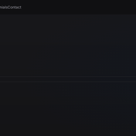
nials
Contact