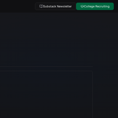
Substack Newsletter
College Recruiting