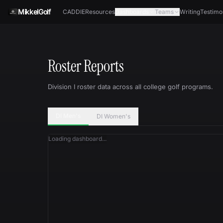
Skip to content
MikkelGolf
CADDIE
Resources
Dashboards
Teams
Writing
Testimo
Roster Reports
Division I roster data across all college golf programs.
DI Men's
DI Women's
Loading dashboard...