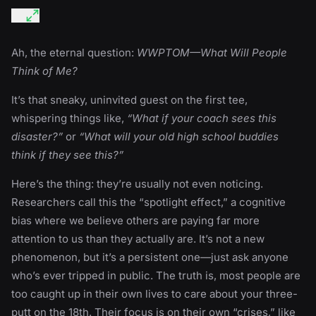
Ah, the eternal question:
WWPTOM—What Will People
Think of Me?
It’s that sneaky, uninvited guest on the first tee,
whispering things like,
“What if your coach sees this
disaster?”
or
“What will your old high school buddies
think if they see this?”
Here’s the thing: they’re usually not even noticing.
Researchers call this the “spotlight effect,” a cognitive
bias where we believe others are paying far more
attention to us than they actually are. It’s not a new
phenomenon, but it’s a persistent one—just ask anyone
who’s ever tripped in public. The truth is, most people are
too caught up in their own lives to care about your three-
putt on the 18th. Their focus is on their own “crises,” like