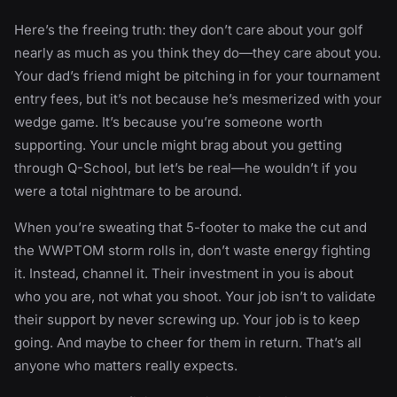
Here’s the freeing truth: they don’t care about your golf
nearly as much as you think they do—they care about you.
Your dad’s friend might be pitching in for your tournament
entry fees, but it’s not because he’s mesmerized with your
wedge game. It’s because you’re someone worth
supporting. Your uncle might brag about you getting
through Q-School, but let’s be real—he wouldn’t if you
were a total nightmare to be around.
When you’re sweating that 5-footer to make the cut and
the WWPTOM storm rolls in, don’t waste energy fighting
it. Instead, channel it. Their investment in you is about
who you are, not what you shoot. Your job isn’t to validate
their support by never screwing up. Your job is to keep
going. And maybe to cheer for them in return. That’s all
anyone who matters really expects.