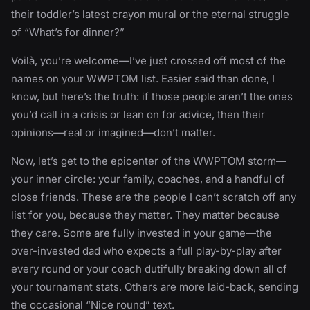
their toddler’s latest crayon mural or the eternal struggle
of “What’s for dinner?”
Voilà, you’re welcome—I’ve just crossed off most of the
names on your WWPTOM list. Easier said than done, I
know, but here’s the truth: if those people aren’t the ones
you’d call in a crisis or lean on for advice, then their
opinions—real or imagined—don’t matter.
Now, let’s get to the epicenter of the WWPTOM storm—
your inner circle: your family, coaches, and a handful of
close friends. These are the people I can’t scratch off any
list for you, because they matter. They matter because
they care. Some are fully invested in your game—the
over-invested dad who expects a full play-by-play after
every round or your coach dutifully breaking down all of
your tournament stats. Others are more laid-back, sending
the occasional “Nice round” text.