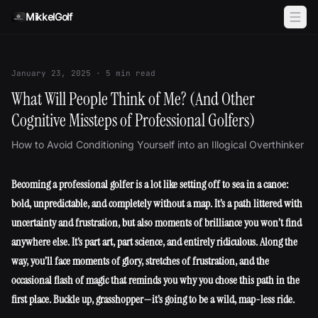
Skip to content
MikkelGolf
January 23, 2025
·
5
min read
What Will People Think of Me? (And Other
Cognitive Missteps of Professional Golfers)
How to Avoid Conditioning Yourself into an Illogical Overthinker
Becoming a professional golfer is a lot like setting off to sea in a canoe:
bold, unpredictable, and completely without a map. It’s a path littered with
uncertainty and frustration, but also moments of brilliance you won’t find
anywhere else. It’s part art, part science, and entirely ridiculous. Along the
way, you’ll face moments of glory, stretches of frustration, and the
occasional flash of magic that reminds you why you chose this path in the
first place. Buckle up, grasshopper—it’s going to be a wild, map-less ride.