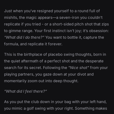
Just when you’ve resigned yourself to a round full of
mishits, the magic appears—a seven-iron you couldn’t
replicate if you tried - or a short-sided pitch shot that zips
to gimme range. Your first instinct isn’t joy; it’s obsession:
“What did I do there?”
You want to bottle it, capture the
formula, and replicate it forever.
This is the birthplace of placebo swing thoughts, born in
the quiet aftermath of a perfect shot and the desperate
search for its secret. Following the
"Nice shot"
from your
playing partners, you gaze down at your divot and
momentarily zoom out into deep thought.
“What did I feel there?”
As you put the club down in your bag with your left hand,
you mimic a golf swing with your right. Something makes