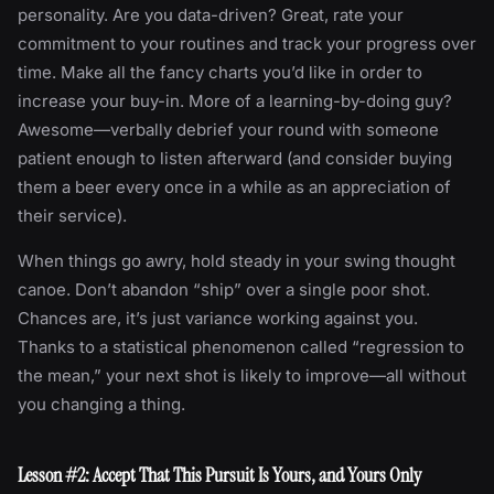
personality. Are you data-driven? Great, rate your
commitment to your routines and track your progress over
time. Make all the fancy charts you’d like in order to
increase your buy-in. More of a learning-by-doing guy?
Awesome—verbally debrief your round with someone
patient enough to listen afterward (and consider buying
them a beer every once in a while as an appreciation of
their service).
When things go awry, hold steady in your swing thought
canoe. Don’t abandon “ship” over a single poor shot.
Chances are, it’s just variance working against you.
Thanks to a statistical phenomenon called “regression to
the mean,” your next shot is likely to improve—all without
you changing a thing.
Lesson #2: Accept That This Pursuit Is Yours, and Yours Only