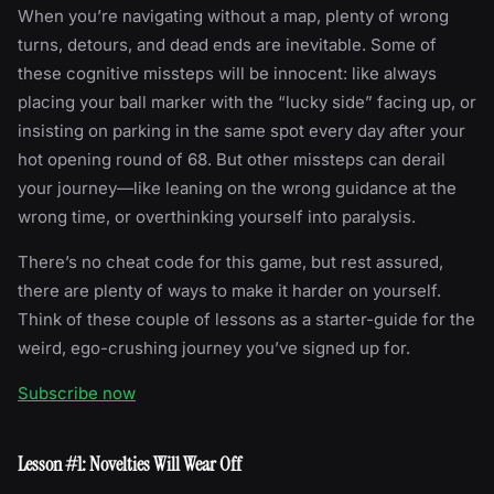
When you’re navigating without a map, plenty of wrong
turns, detours, and dead ends are inevitable. Some of
these cognitive missteps will be innocent: like always
placing your ball marker with the “lucky side” facing up, or
insisting on parking in the same spot every day after your
hot opening round of 68. But other missteps can derail
your journey—like leaning on the wrong guidance at the
wrong time, or overthinking yourself into paralysis.
There’s no cheat code for this game, but rest assured,
there are plenty of ways to make it harder on yourself.
Think of these couple of lessons as a starter-guide for the
weird, ego-crushing journey you’ve signed up for.
Subscribe now
Lesson #1: Novelties Will Wear Off