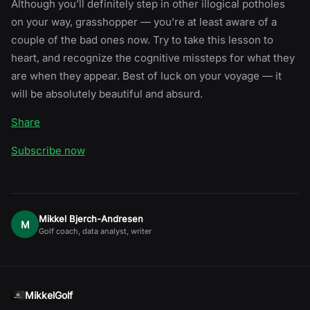
Although you’ll definitely step in other illogical potholes
on your way, grasshopper — you’re at least aware of a
couple of the bad ones now. Try to take this lesson to
heart, and recognize the cognitive missteps for what they
are when they appear. Best of luck on your voyage — it
will be absolutely beautiful and absurd.
Share
Subscribe now
Mikkel Bjerch-Andresen
M
Golf coach, data analyst, writer
MikkelGolf