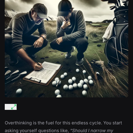
Overthinking is the fuel for this endless cycle. You start
asking yourself questions like,
“Should I narrow my