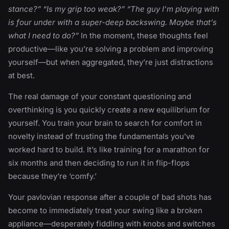
stance?” “Is my grip too weak?” “The guy I’m playing with
is four under with a super-deep backswing. Maybe that’s
what I need to do?”
In the moment, these thoughts feel
productive—like you’re solving a problem and improving
yourself—but when aggregated, they’re just distractions
at best.
The real damage of your constant questioning and
overthinking is you quickly create a new equilibrium for
yourself. You train your brain to search for comfort in
novelty instead of trusting the fundamentals you’ve
worked hard to build. It’s like training for a marathon for
six months and then deciding to run it in flip-flops
because they’re ‘comfy.’
Your pavlovian response after a couple of bad shots has
become to immediately treat your swing like a broken
appliance—desperately fiddling with knobs and switches