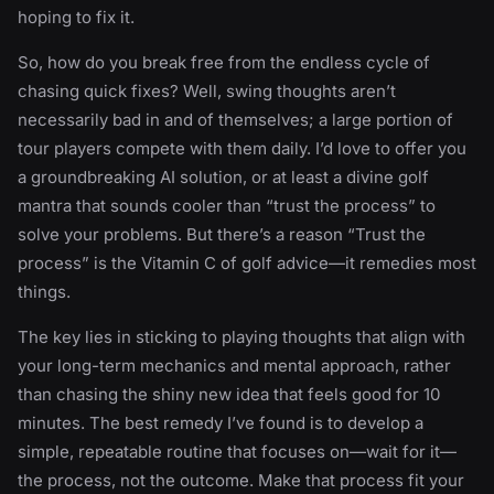
hoping to fix it.
So, how do you break free from the endless cycle of
chasing quick fixes? Well, swing thoughts aren’t
necessarily bad in and of themselves; a large portion of
tour players compete with them daily. I’d love to offer you
a groundbreaking AI solution, or at least a divine golf
mantra that sounds cooler than “trust the process” to
solve your problems. But there’s a reason “Trust the
process” is the Vitamin C of golf advice—it remedies most
things.
The key lies in sticking to playing thoughts that align with
your long-term mechanics and mental approach, rather
than chasing the shiny new idea that feels good for 10
minutes. The best remedy I’ve found is to develop a
simple, repeatable routine that focuses on—wait for it—
the process, not the outcome. Make that process fit your