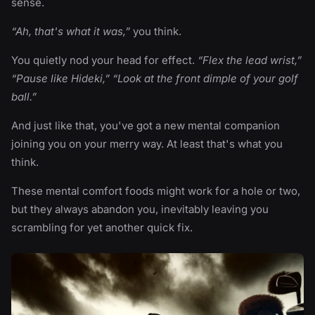
sense.
“Ah, that's what it was,”
you think.
You quietly nod your head for effect.
“Flex the lead wrist,”
“Pause like Hideki,” “Look at the front dimple of your golf
ball.”
And just like that, you've got a new mental companion
joining you on your merry way. At least that's what you
think.
These mental comfort foods might work for a hole or two,
but they always abandon you, inevitably leaving you
scrambling for yet another quick fix.