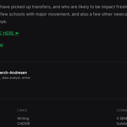
ave picked up transfers, and who are likely to be impact freshm
 a few schools with major movement, and also a few other newc
eye.
E HERE ⬅️
ow
jerch-Andresen
, data analyst, writer
LINKS
CONN
Writing
X (@Mi
CADDIE
Subst