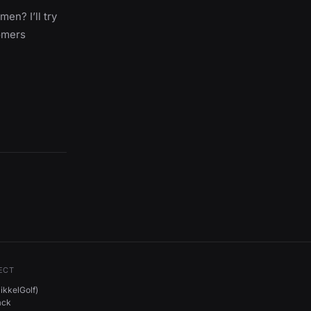
en? I’ll try
omers
ECT
kkelGolf)
ack