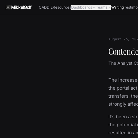
Skip to content
MikkelGolf
CADDIE
Resources
Dashboards
Teams
Writing
Testimo
August 26, 20
Contende
The Analyst C
The increased
the portal act
transfers, th
strongly affe
It’s been a s
the potential
resulted in a