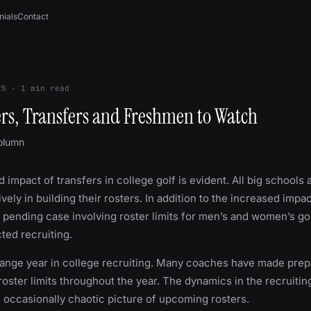
nials
Contact
25
·
1
min read
rs, Transfers and Freshmen to Watch
olumn
 impact of transfers in college golf is evident. All big schools
ively in building their rosters. In addition to the increased impac
e pending case involving roster limits for men’s and women’s go
cted recruiting.
trange year in college recruiting. Many coaches have made prep
 roster limits throughout the year. The dynamics in the recruiti
n occasionally chaotic picture of upcoming rosters.