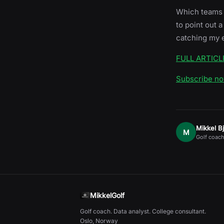
Which teams h
to point out
catching my 
FULL ARTICL
Subscribe n
Mikkel B
M
Golf coach
MikkelGolf
Golf coach. Data analyst. College consultant.
Oslo, Norway