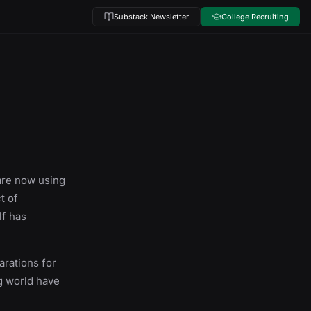
Substack Newsletter
College Recruiting
 are now using
t of
lf has
arations for
ng world have