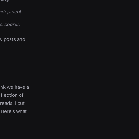
evelopment
derboards
ew posts and
hink we have a
eflection of
reads. I put
 Here’s what