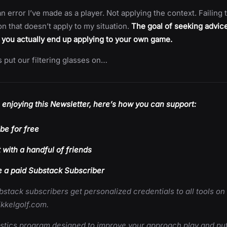
an error I’ve made as a player. Not applying the context. Failing t
on that doesn’t apply to my situation.
The goal of seeking advice i
 you actually end up applying to your own game.
t’s put our filtering glasses on…
e enjoying this Newsletter, here’s how you can support:
be for free
t with a handful of friends
a paid Substack Subscriber
bstack subscribers get personalized credentials to all tools on
kkelgolf.com.
istics program designed to improve your approach play and put