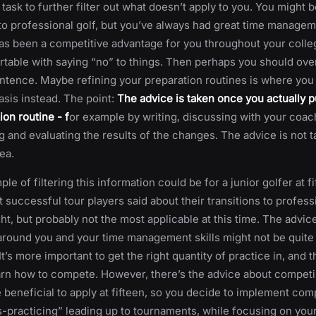
 task to further filter out what doesn’t apply to you. You might b
 to professional golf, but you’ve always had great time manageme
s been a competitive advantage for you throughout your colle
table with saying “no” to things. Then perhaps you should over
entence. Maybe refining your preparation routines is where you 
sis instead. The point:
The advice is taken once you actually pu
ion routine - f
or example by writing, discussing with your coac
 and evaluating the results of the changes. The advice is not tak
ea.
e of filtering this information could be for a junior golfer at fi
successful tour players said about their transitions to professi
ght, but probably not the most applicable at this time. The advic
round you and your time management skills might not be quite
 It’s more important to get the right quantity of practice in, and t
earn how to compete. However, there’s the advice about competi
 beneficial to apply at fifteen, so you decide to implement com
s-practicing” leading up to tournaments, while focusing on your