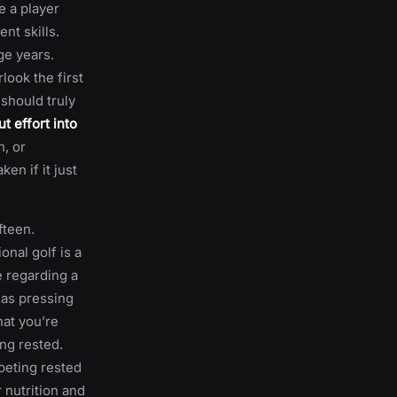
e a player
nt skills.
ge years.
look the first
should truly
t effort into
h, or
en if it just
fteen.
onal golf is a
e regarding a
 as pressing
hat you’re
ng rested.
peting rested
 nutrition and