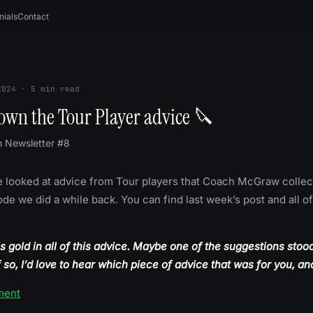
nials
Contact
2024
·
5
min read
own the Tour Player advice 🔪
m Newsletter #8
 looked at advice from Tour players that Coach McGraw collec
de we did a while back. You can find last week’s post and all o
is gold in all of this advice. Maybe one of the suggestions stoo
f so, I’d love to hear which piece of advice that was for you, a
ment