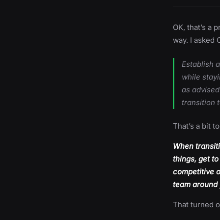
OK, that’s a 
way. I asked 
Establish 
while stay
as advised
transition 
That’s a bit t
When transiti
things, get t
competitive o
team around y
That turned o