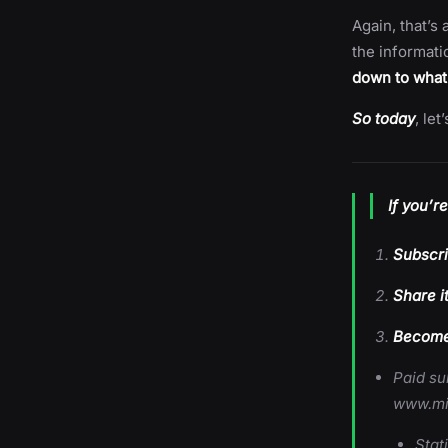
Again, that’s 
the informati
down to what
So today
, le
If you’r
Subscri
Share i
Become 
Paid su
www.mi
Stat