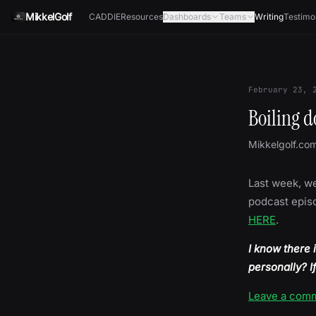
Skip to content
MikkelGolf
CADDIE
Resources
Dashboards
Teams
Writing
Testimo
February 23, 
Boiling d
Mikkelgolf.co
Last week, we
podcast episo
HERE
.
I know there 
personally? I
Leave a com