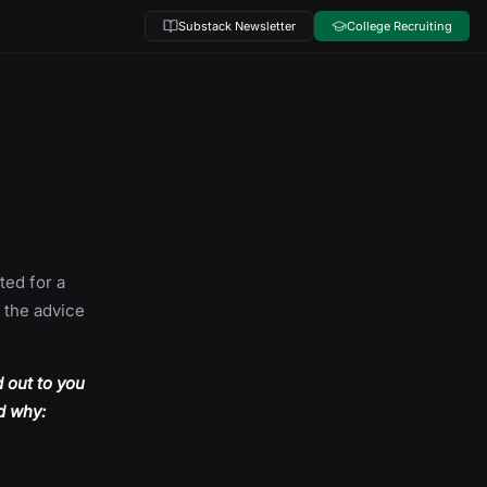
Substack Newsletter
College Recruiting
ted for a
f the advice
d out to you
nd why: