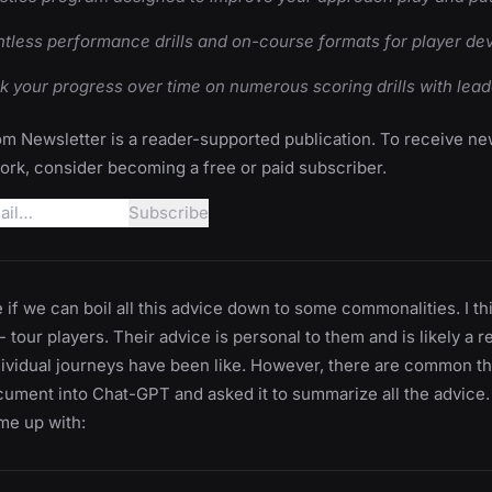
tless performance drills and on-course formats for player d
k your progress over time on numerous scoring drills with lea
m Newsletter is a reader-supported publication. To receive n
rk, consider becoming a free or paid subscriber.
ee if we can boil all this advice down to some commonalities. I t
 tour players. Their advice is personal to them and is likely a r
dividual journeys have been like. However, there are common th
cument into Chat-GPT and asked it to summarize all the advice.
e up with: