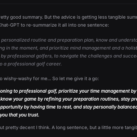
pretty good summary. But the advice is getting less tangible sum
Chat-GPT to re-summarize it all into one sentence:
a personalized routine and preparation plan, know and underst
ing in the moment, and prioritize mind management and a holis
 by professional golfers, to navigate the challenges and succe
to a professional golf career.
oo wishy-washy for me... So let me give it a go:
oning to professional golf, prioritize your time management by
o know your game by refining your preparation routines, stay pr
pportunity by having time to rest, and stay personally balance
ou that you trust.
ut pretty decent I think. A long sentence, but a little more tang