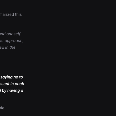
marized this
and oneself
tic approach,
ed in the
 saying no to
esent in each
d by having a
ible…