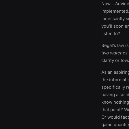
Now… Advice i
implemented. 
incessantly s
you’ll soon e
listen to?
Segal’s law i
two watches i
clarity or t
As an aspirin
the informati
specifically 
having a soli
know nothing 
that point? W
Or would fact
game quantity