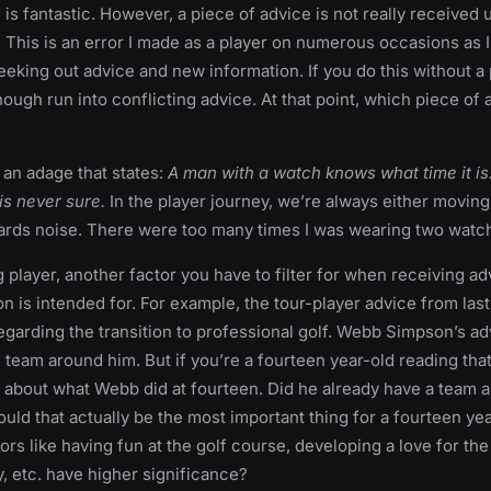
s fantastic. However, a piece of advice is not really received unt
This is an error I made as a player on numerous occasions as 
eeking out advice and new information. If you do this without a p
nough run into conflicting advice. At that point, which piece of
s an adage that states:
A man with a watch knows what time it is
s never sure.
In the player journey, we’re always either movin
owards noise. There were too many times I was wearing two wat
g player, another factor you have to filter for when receiving a
on is intended for. For example, the tour-player advice from la
regarding the transition to professional golf. Webb Simpson’s a
d team around him. But if you’re a fourteen year-old reading tha
about what Webb did at fourteen. Did he already have a team a
ould that actually be the most important thing for a fourteen yea
ors like having fun at the golf course, developing a love for th
, etc. have higher significance?