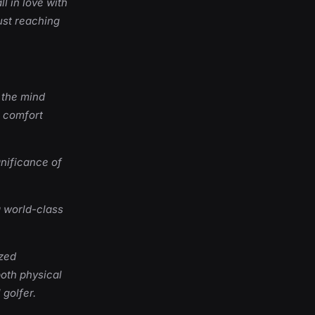
l in love with
ust reaching
 the mind
r comfort
nificance of
a world-class
ized
both physical
 golfer.