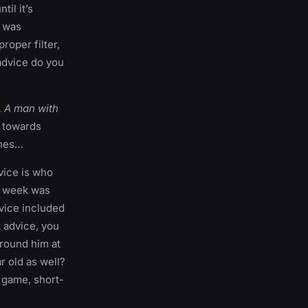
il it’s
I was
roper filter,
 advice do you
. A man with
g towards
ches…
dvice is who
st week was
dvice included
t advice, you
round him at
r old as well?
e game, short-