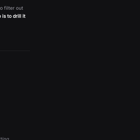
o filter out
s to drill it
ting