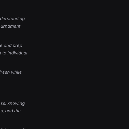
nderstanding
tournament
ne and prep
 to individual
fresh while
ess: knowing
s, and the