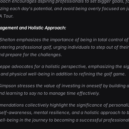
ooch encourages aspiring professionals to set bigger goals, fal
zing each day's potential, and avoid being overly focused on j
A Tour.
gement and Holistic Approach:
Shelton emphasizes the importance of being in total control of
tering professional golf, urging individuals to step out of thei
nd prepare for the challenges.
eppe advocates for a holistic perspective, emphasizing the sig
and physical well-being in addition to refining the golf game.
mpson stresses the value of investing in oneself by building 
d learning to say no to manage time effectively.
ndations collectively highlight the significance of personal
self-awareness, mental resilience, and a holistic approach to 
ll-being in the journey to becoming a successful professional