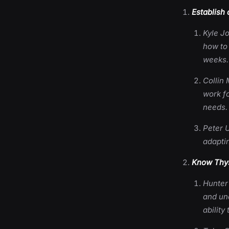
Establish 
Kyle J
how to
weeks.
Collin 
work fo
needs.
Peter U
adaptin
Know Thys
Hunter
and un
ability