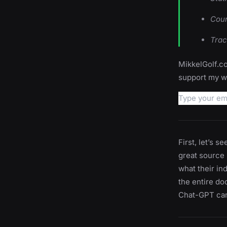
Coun
Trac
MikkelGolf.co
support my wo
First, let’s s
great source -
what their in
the entire do
Chat-GPT cam