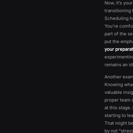
Now, it’s your
transitioning
Scheduling ha
You’re comfor
part of the s
put the empha
your preparat
experimenting
remains an id
Another exampl
Knowing what 
valuable insi
proper team a
at this stage.
starting to l
That might be
by not “stres