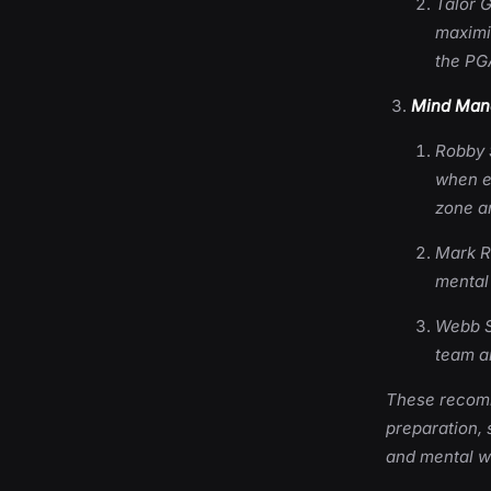
Talor G
maximi
the PG
Mind Mana
Robby 
when en
zone a
Mark R
mental 
Webb Si
team an
These recomme
preparation, 
and mental we