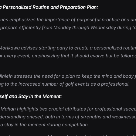
a Personalized Routine and Preparation Plan:
ones emphasizes the importance of purposeful practice and u
 prepare efficiently from Monday through Wednesday during 
Morikawa advises starting early to create a personalized routi
r every event, emphasizing that it should evolve but be tailored
ihlein stresses the need for a plan to keep the mind and body 
g to the increased number of golf events as a professional.
elf and Stay in the Moment:
 Mahan highlights two crucial attributes for professional succ
derstanding oneself, both in terms of strengths and weaknesse
 to stay in the moment during competition.