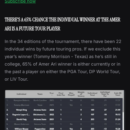
Subscribe now
THERE’S A 65% CHANCE THE INDIVIDUAL WINNER AT THE AMER
ARI IS A FUTURE TOUR PLAYER
In the 34 editions of the tournament, there have been 22
individual wins by future touring pros. If we exclude this
year’s winner (Tommy Morrison - Texas) as he’s still in
college, 65% of Amer Ari winner is either currently or in
the past a player on either the PGA Tour, DP World Tour,
or LIV Tour.