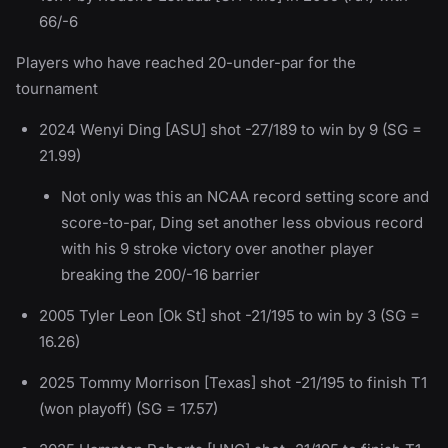
66/-6
Players who have reached 20-under-par for the
tournament
2024 Wenyi Ding [ASU] shot -27/189 to win by 9 (SG =
21.99)
Not only was this an NCAA record setting score and
score-to-par, Ding set another less obvious record
with his 9 stroke victory over another player
breaking the 200/-16 barrier
2005 Tyler Leon [Ok St] shot -21/195 to win by 3 (SG =
16.26)
2025 Tommy Morrison [Texas] shot -21/195 to finish T1
(won playoff) (SG = 17.57)