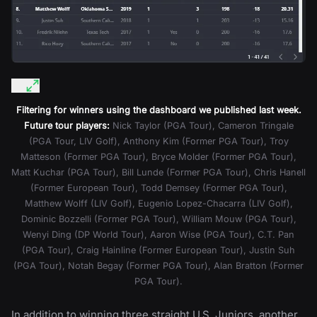
Filtering for winners using the dashboard we published last week.
Future tour players:
Nick Taylor (PGA Tour), Cameron Tringale
(PGA Tour, LIV Golf), Anthony Kim (Former PGA Tour), Troy
Matteson (Former PGA Tour), Bryce Molder (Former PGA Tour),
Matt Kuchar (PGA Tour), Bill Lunde (Former PGA Tour), Chris Hanell
(Former European Tour), Todd Demsey (Former PGA Tour),
Matthew Wolff (LIV Golf), Eugenio Lopez-Chacarra (LIV Golf),
Dominic Bozzelli (Former PGA Tour), William Mouw (PGA Tour),
Wenyi Ding (DP World Tour), Aaron Wise (PGA Tour), C.T. Pan
(PGA Tour), Craig Hainline (Former European Tour), Justin Suh
(PGA Tour), Notah Begay (Former PGA Tour), Alan Bratton (Former
PGA Tour).
In addition to winning three straight U.S. Juniors, another