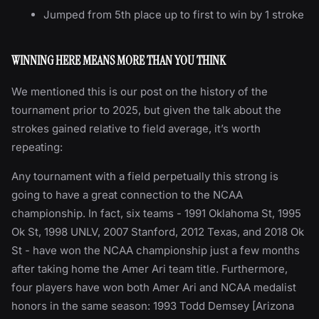
Jumped from 5th place up to first to win by 1 stroke
WINNING HERE MEANS MORE THAN YOU THINK
We mentioned this is our post on the history of the
tournament prior to 2025, but given the talk about the
strokes gained relative to field average, it’s worth
repeating:
Any tournament with a field perpetually this strong is
going to have a great connection to the NCAA
championship. In fact, six teams - 1991 Oklahoma St, 1995
Ok St, 1998 UNLV, 2007 Stanford, 2012 Texas, and 2018 Ok
St - have won the NCAA championship just a few months
after taking home the Amer Ari team title. Furthermore,
four players have won both Amer Ari and NCAA medalist
honors in the same season: 1993 Todd Demsey [Arizona