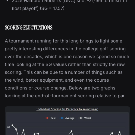
2025 Hampton Roberts [UNC] shot -21/195 to finish T1
(lost playoff) (SG = 17.57)
SCORING FLUCTUATIONS
A tournament running for this long brings to light some
pretty interesting differences in the college golf scoring
over the decades, which is one reason we spend so much
time looking at the SG values rather than strictly the raw
scoring. This can be due to a number of things such as
the wind, better equipment, and even the course
conditions or course change. Below are two graphs
looking at the end-of-tournament scoring relative to par.