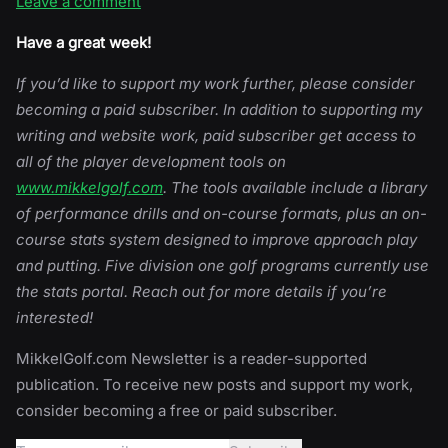
Leave a comment
Have a great week!
If you’d like to support my work further, please consider
becoming a paid subscriber. In addition to supporting my
writing and website work, paid subscriber get access to
all of the player development tools on
www.mikkelgolf.com
. The tools available include a library
of performance drills and on-course formats, plus an on-
course stats system designed to improve approach play
and putting. Five division one golf programs currently use
the stats portal. Reach out for more details if you’re
interested!
MikkelGolf.com Newsletter is a reader-supported
publication. To receive new posts and support my work,
consider becoming a free or paid subscriber.