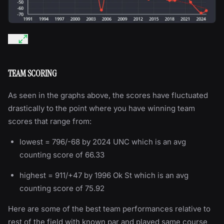
TEAM SCORING
As seen in the graphs above, the scores have fluctuated
drastically to the point where you have winning team
scores that range from:
lowest = 796/-68 by 2024 UNC which is an avg
counting score of 66.33
highest = 911/+47 by 1996 Ok St which is an avg
counting score of 75.92
Here are some of the best team performances relative to
rest of the field with known par and played same course