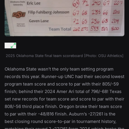
2025 Oklahoma State final team scoreboard [Photo: OSU Athletics]
Oklahoma State wasn’t the only team setting program
records this year. Runner-up UNC had their second lowest
program team score and score to par with their 805/-59
finish; behind their 2024 Amer Ari total of 796/-68! Texas
set new records for team score and score to par with their
808/-56 third place finish. Oregon broke their team score
to par with their -48/816 finish. Auburn’s -27/261 is the
best closing round score-to-par in tournament history,
matching their round 2 -27/261 from 2024 which broke the