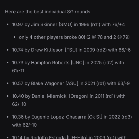
Here are the best individual SG rounds
10.97 by Jim Skinner [SMU] in 1996 (rd1) with 76/+4
only 4 other players broke 80! (2 @ 78 and 2 @ 79)
10.74 by Drew Kittleson [FSU] in 2009 (rd2) with 66/-6
10.73 by Hampton Roberts [UNC] in 2025 (rd2) with
61/-11
10.57 by Blake Wagoner [ASU] in 2021 (rd1) with 63/-9
10.40 by Daniel Miernicki [Oregon] in 2011 (rd1) with
62/-10
10.36 by Eugenio Lopez-Chacarra [Ok St] in 2022 (rd3)
with 62/-10
10.14 by Rodolfo Estrada [UH-Hilo] in 2009 (rd1) with