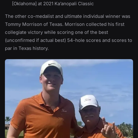
[Oklahoma] at 2021 Ka’anopali Classic
The other co-medalist and ultimate individual winner was
Tommy Morrison of Texas. Morrison collected his first
collegiate victory while scoring one of the best
(unconfirmed if actual best) 54-hole scores and scores to
par in Texas history.