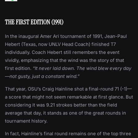
THE FIRST EDITION (1991)
In the inaugural Amer Ari tournament of 1991, Jean-Paul
Hebert (Texas, now UNLV Head Coach) finished T7
individually. Coach Hebert still remembers the event
vividly, emphasizing that the wind was the story of that
first edition.
“It never laid down. The wind blew every day
—not gusty, just a constant wind.”
That year, OSU’s Craig Hainline shot a final-round 71 (-1)—
a score that might not seem remarkable at first glance. But
considering it was 9.21 strokes better than the field
average that day, it stands as one of the great rounds in
tournament history.
In fact, Hainline’s final round remains one of the top three