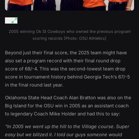
2005 winning Ok St Cowboys who owned the previous program
scoring records [Photo: OSU Athletics]
Beyond just their final score, the 2025 team might have
also set a program record with their final round drop
score of 68/-4. This was the second-lowest team drop
score in tournament history behind Georgia Tech’s 67/-5
in the final round last year.
Oklahoma State Head Coach Alan Bratton was also on the
Big Island for the OSU win in 2005 as an assistant coach
to legendary Coach Mike Holder and had this to say:
“In 2005 we went up the hill to the Village course. Super
easy but we blitzed it. I told our guys someone would