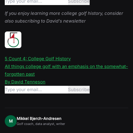
If you enjoy learning more college golf history, consider
also subscribing to David’s newsletter
5 Count 4: College Golf History
All things college golf with an emphasis on the somewhat-
forgotten past
By David Tenneson
Mikkel Bjerch-Andresen
M
Golf coach, data analyst, writer