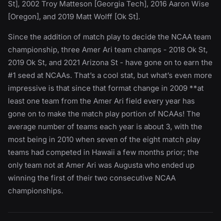
St], 2002 Troy Matteson [Georgia Tech], 2016 Aaron Wise
[Oregon], and 2019 Matt Wolff [Ok St].
Since the addition of match play to decide the NCAA team
championship, three Amer Ari team champs - 2018 Ok St,
2019 Ok St, and 2021 Arizona St - have gone on to earn the
#1 seed at NCAAs. That’s a cool stat, but what’s even more
impressive is that since that format change in 2009 **at
least one team from the Amer Ari field every year has
gone on to make the match play portion of NCAAs! The
average number of teams each year is about 3, with the
most being in 2010 when seven of the eight match play
teams had competed in Hawaii a few months prior; the
only team not at Amer Ari was Augusta who ended up
winning the first of their two consecutive NCAA
championships.