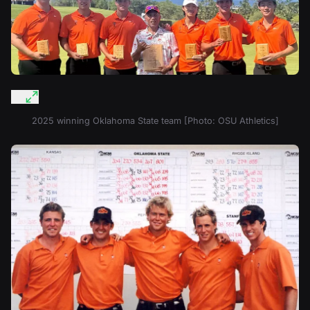
2025 winning Oklahoma State team [Photo: OSU Athletics]