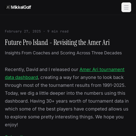
Skip to content
MikkelGolf
February 27, 2025
·
9
min read
Future Pro Island - Revisiting the Amer Ari
Insights From Coaches and Scoring Across Three Decades
Recently, David and I released our
Amer Ari tournament
data dashboard
, creating a way for anyone to look back
through most of the tournament results from 1991-2025.
Today, we dig a little deeper into the numbers using this
dashboard. Having 30+ years worth of tournament data in
which some of the best players have competed allows us
to explore some pretty interesting things. We hope you
enjoy!