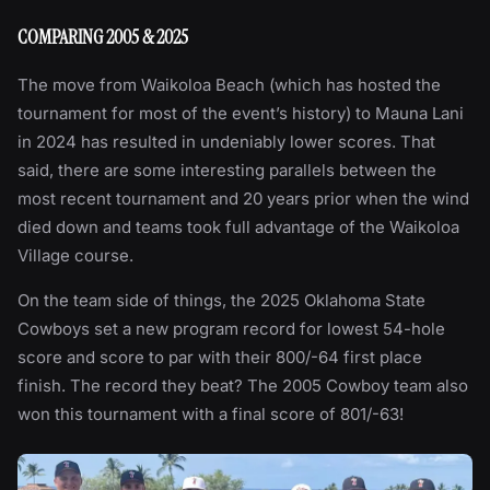
COMPARING 2005 & 2025
The move from Waikoloa Beach (which has hosted the
tournament for most of the event’s history) to Mauna Lani
in 2024 has resulted in undeniably lower scores. That
said, there are some interesting parallels between the
most recent tournament and 20 years prior when the wind
died down and teams took full advantage of the Waikoloa
Village course.
On the team side of things, the 2025 Oklahoma State
Cowboys set a new program record for lowest 54-hole
score and score to par with their 800/-64 first place
finish. The record they beat? The 2005 Cowboy team also
won this tournament with a final score of 801/-63!