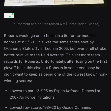
Tournament and course record 61!! [Photo: Kevin Ginoza]
Roberts would go on to finish in a tie for co-medalist
honors at 195/-21. This was the same score shot by
Oklahoma State’s Tyler Leon in 2005, but over a full stroke
better relative to the field average. This set more team
records for Roberts. Unfortunately, after losing on the first
playoff hole, this also put Roberts in some company he
didn’t want to keep as being one of the lowest known non-
winning scores:
Lowest to par: -21/195 by Espen Kofsted [Denver] at
2007 Air Force Invitational
Lowest raw score: 193/-20 by Quade Cummins