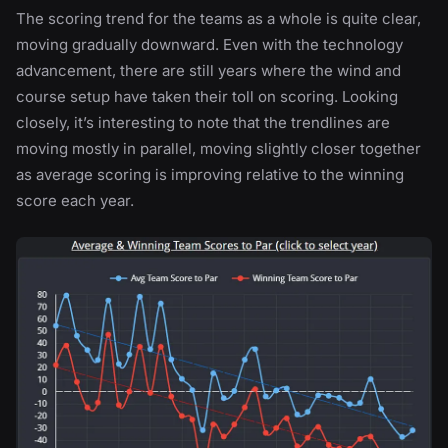
The scoring trend for the teams as a whole is quite clear,
moving gradually downward. Even with the technology
advancement, there are still years where the wind and
course setup have taken their toll on scoring. Looking
closely, it’s interesting to note that the trendlines are
moving mostly in parallel, moving slightly closer together
as average scoring is improving relative to the winning
score each year.