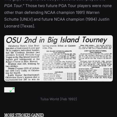
PGA Tour.”
Those two future PGA Tour players were none
other than defending NCAA champion 1991) Warren
Schutte [UNLV] and future NCAA champion (1994) Justin
Leonard [Texas].
Tulsa World [Feb 1992]
MORE STROKES GAINED