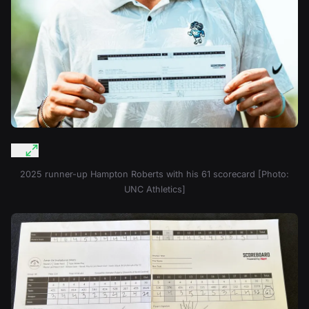
2025 runner-up Hampton Roberts with his 61 scorecard [Photo:
UNC Athletics]