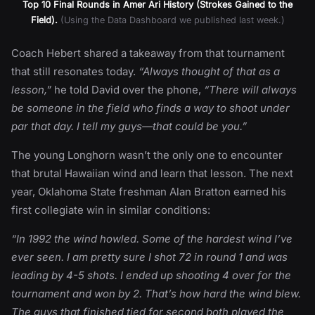
Top 10 Final Rounds in Amer Ari History (Strokes Gained to the
Field).
(Using the Data Dashboard we published last week.)
Coach Hebert shared a takeaway from that tournament
that still resonates today.
“Always thought of that as a
lesson,”
he told David over the phone,
“There will always
be someone in the field who finds a way to shoot under
par that day. I tell my guys—that could be you.”
The young Longhorn wasn’t the only one to encounter
that brutal Hawaiian wind and learn that lesson. The next
year, Oklahoma State freshman Alan Bratton earned his
first collegiate win in similar conditions:
“In 1992 the wind howled. Some of the hardest wind I’ve
ever seen. I am pretty sure I shot 72 in round 1 and was
leading by 4-5 shots. I ended up shooting 4 over for the
tournament and won by 2. That’s how hard the wind blew.
The guys that finished tied for second both played the