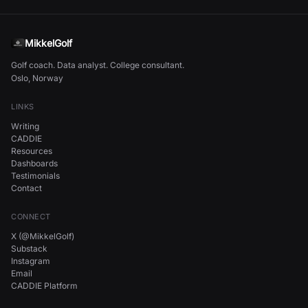
MikkelGolf
Golf coach. Data analyst. College consultant.
Oslo, Norway
LINKS
Writing
CADDIE
Resources
Dashboards
Testimonials
Contact
CONNECT
X (@MikkelGolf)
Substack
Instagram
Email
CADDIE Platform