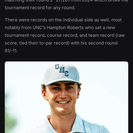
tournament record for any round.
There were records on the individual side as well, most
notably from UNC’s Hampton Roberts who set a new
tournament record, course record, and team record (raw
score, tied their to-par record) with his second round
61/-11.