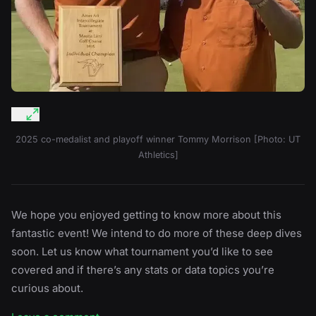
2025 co-medalist and playoff winner Tommy Morrison [Photo: UT
Athletics]
We hope you enjoyed getting to know more about this
fantastic event! We intend to do more of these deep dives
soon. Let us know what tournament you’d like to see
covered and if there’s any stats or data topics you’re
curious about.