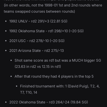
(in other words, not the 1998-01 1st and 2nd rounds where
teams swapped courses between rounds)
1992 UNLV - rd2 291/+3 (22.81 SG)
1992 Oklahoma State - rd1 298/+10 (~20 SG)
2021 USC - rd2 278/-10 (~20 SG)
2021 Arizona State - rd2 275/-13
Shot same score as rd1 but was a MUCH bigger SG
(23.63 in rd2 vs 12.15 in rd1)
After that round they had 4 players in the top 5
Finished tournament with: 1 (David Puig), T2, 4,
T7, T10, 14
2022 Oklahoma State - rd3 264/-24 (19.84 SG)