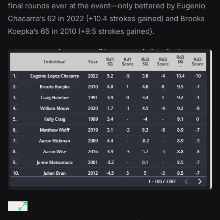
final rounds ever at the event—only bettered by Eugenio
Chacarra’s 62 in 2022 (+10.4 strokes gained) and Brooks
Koepka’s 65 in 2010 (+9.5 strokes gained).