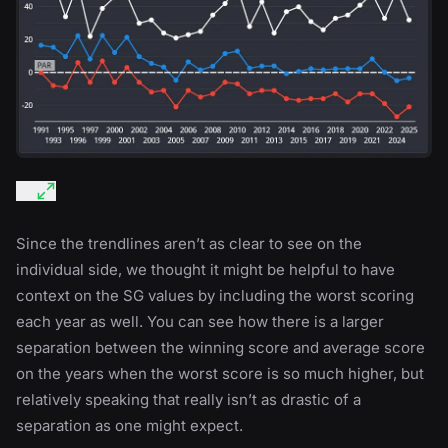
Since the trendlines aren’t as clear to see on the
individual side, we thought it might be helpful to have
context on the SG values by including the worst scoring
each year as well. You can see how there is a larger
separation between the winning score and average score
on the years when the worst score is so much higher, but
relatively speaking that really isn’t as drastic of a
separation as one might expect.