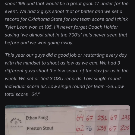
shoot 199 and that would be a great goal. 17 under for the
event. We had 3 guys shoot that or better and we set a
record for Oklahoma State for low team score and I think
Tyler Leon won at 195. I’ll never forget Coach Holder
saying ‘we almost shot in the 700’s’ he’s never seen that
before and we won going away.
This year our guys did a good job or restarting every day
with the mindset to shoot as low as we can. We had 3
different guys shoot the low score of the day for us in the
week. We set or tied 3 OSU records. Low single round
individual score 62. Low single round for team -26. Low
total score -64.”