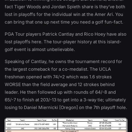
fact Tiger Woods and Jordan Spieth share is they’ve both
lost in playoffs for the individual win at the Amer Ari. You
can bring that one up next time you need a golf fun-fact.
PGA Tour players Patrick Cantlay and Rico Hoey have also
lost playoffs here. The tour-player history at this island-
golf event is almost unbelievable.
Speaking of Cantlay, he owns the tournament record for
the largest comeback for a co-medalist. The UCLA
freshman opened with 74/+2 which was 1.6 strokes
WORSE than the field average and 12 strokes behind
leader. He then followed up with rounds of 64/-8 and
65/-7 to finish at 203/-13 to get into a 3-way tie; ultimately
losing to Daniel Miernicki [Oregon] on the 7th playoff hole.