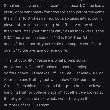
Schaloum showed me his team's dashboard. Clippd has a
pretty cool benchmark function for each part of the game.
It's similar to strokes gained, but also takes into account
player information regarding the difficulty of the shot. It
then calculates your "shot quality" as an index versus the
PGA Tour where an index of 100 is PGA Tour "shot
quality". In the portal, you’re able to compare your “shot
quality” to the average college golfer.
This “shot quality” feature is what prompted our
conversation. Coach Schaloum observes college
golfers above 100 indexes Off The Tee, just below 100 on
Approach and Putting, but well below 100 Around the
Green. Does this mean around the green holds the lowest
hanging fruit for college players? Together, we looked at
the player data and next week, we'll show you the
numbers of the GCU team.