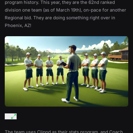
program history. This year, they are the 62nd ranked
division one team (as of March 19th), on-pace for another
Regional bid. They are doing something right over in
Phoenix, AZ!
The team uses Clippd as their stats program, and Coach