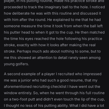
player, in his putting routine, made his practice stroke and
proceeded to track the imaginary ball to the hole. I noticed
how deliberate he was with this routine and discussed it
with him after the round. He explained to me that he had
someone measure the time it took from when the ball left
his putter head to when it got to the cup. He then matched
the time his eyes reached the hole following his practice
stroke, exactly with how it looks after making the real
stroke. Perhaps much ado about nothing to some, but to
me this showed an attention to detail rarely seen among
young golfers.
A second example of a player I recruited who impressed
me was a junior who had such a good resume, that my
aforementioned recruiting checklist I have went out the
window entirely. So, when he went through his full routine
on a two-foot putt and didn’t even touch the lip of the cup,
I thought no less of his putting ability. What I did have a lot