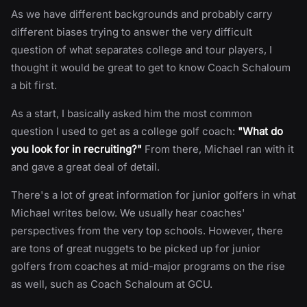
As we have different backgrounds and probably carry
different biases trying to answer the very difficult
question of what separates college and tour players, I
thought it would be great to get to know Coach Schaloum
a bit first.
As a start, I basically asked him the most common
question I used to get as a college golf coach:
"What do
you look for in recruiting?"
From there, Michael ran with it
and gave a great deal of detail.
There's a lot of great information for junior golfers in what
Michael writes below. We usually hear coaches'
perspectives from the very top schools. However, there
are tons of great nuggets to be picked up for junior
golfers from coaches at mid-major programs on the rise
as well, such as Coach Schaloum at GCU.