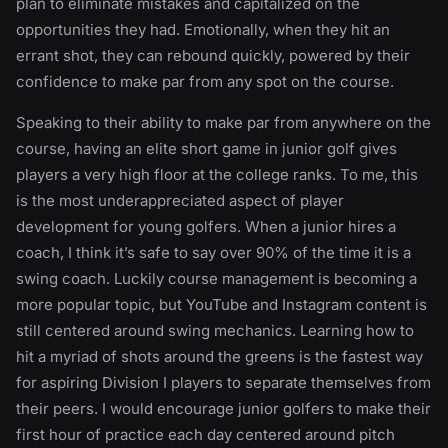
plan to eliminate mistakes and capitalized on the
opportunities they had. Emotionally, when they hit an
errant shot, they can rebound quickly, powered by their
confidence to make par from any spot on the course.
Speaking to their ability to make par from anywhere on the
course, having an elite short game in junior golf gives
players a very high floor at the college ranks. To me, this
is the most underappreciated aspect of player
development for young golfers. When a junior hires a
coach, I think it’s safe to say over 90% of the time it is a
swing coach. Luckily course management is becoming a
more popular topic, but YouTube and Instagram content is
still centered around swing mechanics. Learning how to
hit a myriad of shots around the greens is the fastest way
for aspiring Division I players to separate themselves from
their peers. I would encourage junior golfers to make their
first hour of practice each day centered around pitch