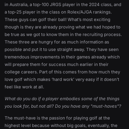
in Australia, a top-100 JRGS player in the 2024 class, and
a top-25 player in the class on Rolex/AJGA rankings.
These guys can golf their ball! What’s most exciting
though is they are already proving what we had hoped to
be true as we got to know them in the recruiting process.
These three are hungry for as much information as
possible and put it to use straight away. They have seen
tremendous improvements in their games already which
will prepare them for success much earlier in their
college careers. Part of this comes from how much they
love golf which makes ‘hard work’ very easy if it doesn’t
feel like work at all.
What do you do if a player embodies some of the things
you look for, but not all? Do you have any "must-haves"?
The must-have is the passion for playing golf at the
highest level because without big goals, eventually, the