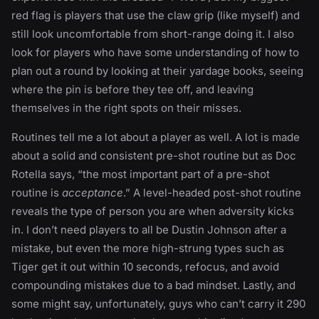
red flag is players that use the claw grip (like myself) and
still look uncomfortable from short-range doing it. I also
look for players who have some understanding of how to
plan out a round by looking at their yardage books, seeing
where the pin is before they tee off, and leaving
themselves in the right spots on their misses.
Routines tell me a lot about a player as well. A lot is made
about a solid and consistent pre-shot routine but as Doc
Rotella says, “the most important part of a pre-shot
routine is
acceptance
.” A level-headed post-shot routine
reveals the type of person you are when adversity kicks
in. I don’t need players to all be Dustin Johnson after a
mistake, but even the more high-strung types such as
Tiger get it out within 10 seconds, refocus, and avoid
compounding mistakes due to a bad mindset. Lastly, and
some might say, unfortunately, guys who can’t carry it 290