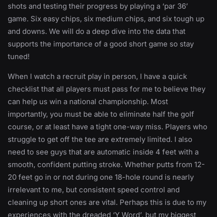
shots and testing their progress by playing a ‘par 36’
game. Six easy chips, six medium chips, and six tough up
and downs. We will do a deep dive into the data that
supports the importance of a good short game so stay
tuned!
When I watch a recruit play in person, I have a quick
checklist that all players must pass for me to believe they
can help us win a national championship. Most
importantly, you must be able to eliminate half the golf
course, or at least have a tight one-way miss. Players who
struggle to get off the tee are extremely limited. I also
need to see guys that are automatic inside 4 feet with a
smooth, confident putting stroke. Whether putts from 12-
20 feet go in or not during one 18-hole round is nearly
irrelevant to me, but consistent speed control and
cleaning up short ones are vital. Perhaps this is due to my
experiences with the dreaded ‘Y Word’, but my biggest