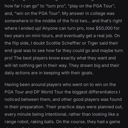
how far I can go” to “turn pro”, “play on the PGA Tour”,
and, “win on the PGA Tour”. My answer in college was
somewhere in the middle of the first two… and that’s right
where I ended up! Anyone can turn pro, lose $50,000 for
two years on mini-tours, and eventually get a real job. On
the flip side, I doubt Scottie Scheffler or Tiger said their
end goal was to see how far they could go and maybe turn
pro! The best players know exactly what they want and
will let nothing get in their way. They dream big and their
daily actions are in keeping with their goals.
Having been around players who went on to win on the
PGA Tour and DP World Tour the biggest differentiators I
noticed between them, and other good players was found
in their preparation. Their practice days were planned out,
every minute being intentional, rather than looking like a
range robot, raking balls. On the course, they had a game