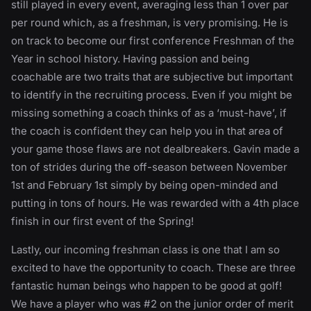
still played in every event, averaging less than 1 over par
per round which, as a freshman, is very promising. He is
on track to become our first conference Freshman of the
Year in school history. Having passion and being
coachable are two traits that are subjective but important
to identify in the recruiting process. Even if you might be
missing something a coach thinks of as a ‘must-have’, if
the coach is confident they can help you in that area of
your game those flaws are not dealbreakers. Gavin made a
ton of strides during the off-season between November
1st and February 1st simply by being open-minded and
putting in tons of hours. He was rewarded with a 4th place
finish in our first event of the Spring!
Lastly, our incoming freshman class is one that I am so
excited to have the opportunity to coach. These are three
fantastic human beings who happen to be good at golf!
We have a player who was #2 on the junior order of merit