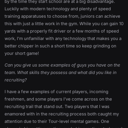
by the time they start school are at a big disadvantage.
Luckily with modern technology and plenty of speed
training apparatuses to choose from, juniors can achieve
this with just a little work in the gym. While you can gain 10
yards with a properly fit driver or a few months of speed
work, I’m unfamiliar with any technology that makes you a
better chipper in such a short time so keep grinding on
your short game!
Can you give us some examples of guys you have on the
team. What skills they possess and what did you like in
recruiting?
I have a few examples of current players, incoming
freshmen, and some players I’ve come across on the
recruiting trail that stand out. Two players that I was
enamored with in the recruiting process both caught my
attention due to their Tour-level mental games. One