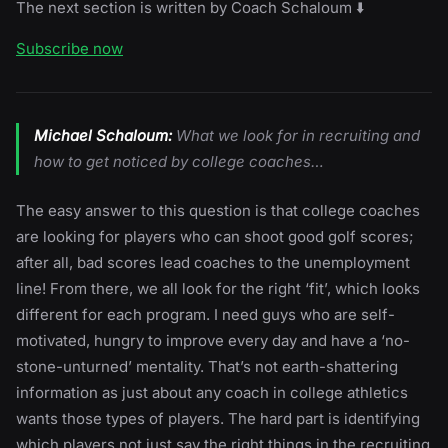
The next section is written by Coach Schaloum ⬇️
Subscribe now
Michael Schaloum:
What we look for in recruiting and
how to get noticed by college coaches…
The easy answer to this question is that college coaches
are looking for players who can shoot good golf scores;
after all, bad scores lead coaches to the unemployment
line! From there, we all look for the right ‘fit’, which looks
different for each program. I need guys who are self-
motivated, hungry to improve every day and have a ‘no-
stone-unturned’ mentality. That’s not earth-shattering
information as just about any coach in college athletics
wants those types of players. The hard part is identifying
which players not just say the right things in the recruiting