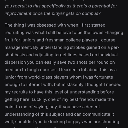
you recruit to this specifically as there's a potential for
improvement once the player gets on campus?
The thing I was obsessed with when I first started
recruiting was what I still believe to be the lowest-hanging
fruit for juniors and freshman college players - course
management. By understanding strokes gained on a per-
shot basis and adjusting target lines based on individual
dispersion you can easily save two shots per round on
medium to tough courses. I learned a lot about this as a
junior from world-class players whom I was fortunate
enough to interact with, but mistakenly I thought I needed
my recruits to have this level of understanding before
getting here. Luckily, one of my best friends made the
point to me of saying, hey, if you have a decent
understanding of this subject and can communicate it
well, shouldn’t you be looking for guys who are shooting