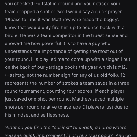
you checked Golfstat midround and you noticed your
team dropped a shot or two I would say a quick prayer
‘Please tell me it was Matthew who made the bogey’. I
knew that would only fire him up to bounce back with a
birdie. He was a team competitor in the truest sense and
showed me how powerful it is to have a guy who
understands the importance of getting the most out of
your round. His play led me to come up with a slogan I put
on the back of our yardage books this year which is #12.
(Hashtag, not the number sign for any of us old folk). 12
represents the number of strokes a team saves in a three-
round tournament, counting four scores, if each player
just saved one shot per round. Matthew saved multiple
shots per round relative to average DI players just due to
his mindset and selflessness.
What do you find the "easiest" to coach, an area where
you see quick improvement in players you coach? And do