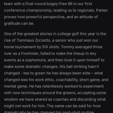
team with a final-round bogey-free 66 in our first
conference championship, leading us to regionals. Parker
proves how powerful perspective, and an attitude of
gratitude can be.
One of the greatest stories in college golf this year is the
rise of Tommaso Zorzetto, a senior who just won our
home tournament by SIX shots. Tommy averaged three
over as a freshman, failed to make the lineup in any
events as a sophomore, and then took it upon himself to
make some dramatic changes. His ball striking hasn’t
changed - tee to green he has always been elite – what
changed was his work ethic, coachability, short game, and
mental game. He has relentlessly worked to experiment
with new techniques around the greens, accepting some
wisdom we have shared as coaches and discarding what
might not work for him. The same can be said for how
dramatically he has changed his post-shot routine