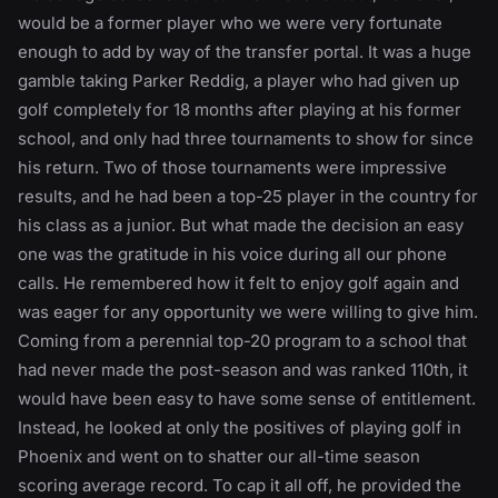
would be a former player who we were very fortunate
enough to add by way of the transfer portal. It was a huge
gamble taking Parker Reddig, a player who had given up
golf completely for 18 months after playing at his former
school, and only had three tournaments to show for since
his return. Two of those tournaments were impressive
results, and he had been a top-25 player in the country for
his class as a junior. But what made the decision an easy
one was the gratitude in his voice during all our phone
calls. He remembered how it felt to enjoy golf again and
was eager for any opportunity we were willing to give him.
Coming from a perennial top-20 program to a school that
had never made the post-season and was ranked 110th, it
would have been easy to have some sense of entitlement.
Instead, he looked at only the positives of playing golf in
Phoenix and went on to shatter our all-time season
scoring average record. To cap it all off, he provided the