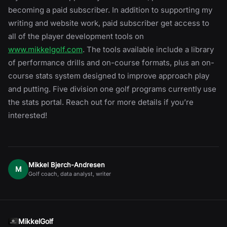
becoming a paid subscriber. In addition to supporting my
writing and website work, paid subscriber get access to
all of the player development tools on
www.mikkelgolf.com
. The tools available include a library
of performance drills and on-course formats, plus an on-
course stats system designed to improve approach play
and putting. Five division one golf programs currently use
the stats portal. Reach out for more details if you’re
interested!
Mikkel Bjerch-Andresen
M
Golf coach, data analyst, writer
MikkelGolf