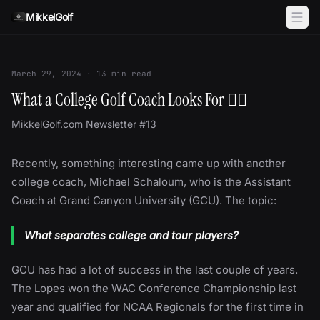
Skip to content
MikkelGolf
March 29, 2024
·
13
min read
What a College Golf Coach Looks For 🕵🏻
MikkelGolf.com Newsletter #13
Recently, something interesting came up with another
college coach, Michael Schaloum, who is the Assistant
Coach at Grand Canyon University (GCU). The topic:
What separates college and tour players?
GCU has had a lot of success in the last couple of years.
The Lopes won the WAC Conference Championship last
year and qualified for NCAA Regionals for the first time in