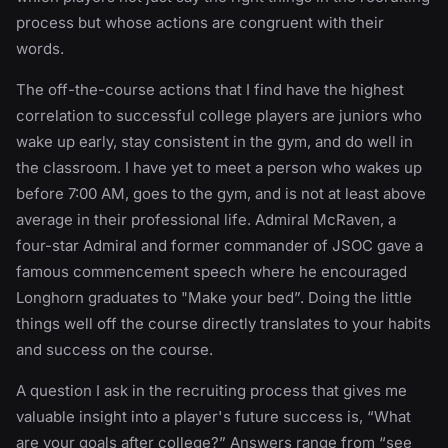
process but whose actions are congruent with their
words.
The off-the-course actions that I find have the highest
correlation to successful college players are juniors who
wake up early, stay consistent in the gym, and do well in
the classroom. I have yet to meet a person who wakes up
before 7:00 AM, goes to the gym, and is not at least above
average in their professional life. Admiral McRaven, a
four-star Admiral and former commander of JSOC gave a
famous commencement speech where he encouraged
Longhorn graduates to "Make your bed”. Doing the little
things well off the course directly translates to your habits
and success on the course.
A question I ask in the recruiting process that gives me
valuable insight into a player's future success is, “What
are your goals after college?” Answers range from “see