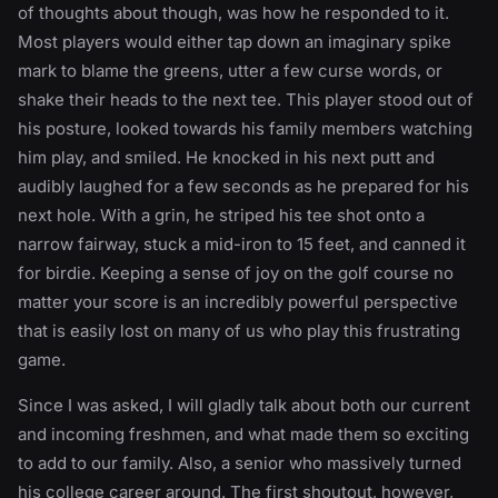
of thoughts about though, was how he responded to it.
Most players would either tap down an imaginary spike
mark to blame the greens, utter a few curse words, or
shake their heads to the next tee. This player stood out of
his posture, looked towards his family members watching
him play, and smiled. He knocked in his next putt and
audibly laughed for a few seconds as he prepared for his
next hole. With a grin, he striped his tee shot onto a
narrow fairway, stuck a mid-iron to 15 feet, and canned it
for birdie. Keeping a sense of joy on the golf course no
matter your score is an incredibly powerful perspective
that is easily lost on many of us who play this frustrating
game.
Since I was asked, I will gladly talk about both our current
and incoming freshmen, and what made them so exciting
to add to our family. Also, a senior who massively turned
his college career around. The first shoutout, however,