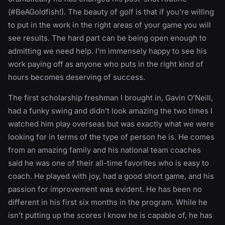
(#BeAGoldfish!). The beauty of golf is that if you’re willing
to put in the work in the right areas of your game you will
see results. The hard part can be being open enough to
admitting we need help. I’m immensely happy to see his
work paying off as anyone who puts in the right kind of
hours becomes deserving of success.
The first scholarship freshman I brought in, Gavin O’Neill,
had a funky swing and didn’t look amazing the two times I
watched him play overseas but was exactly what we were
looking for in terms of the type of person he is. He comes
from an amazing family and his national team coaches
said he was one of their all-time favorites who is easy to
coach. He played with joy, had a good short game, and his
passion for improvement was evident. He has been no
different in his first six months in the program. While he
isn’t putting up the scores I know he is capable of, he has