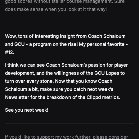
good scores without stellar course management. Sure
does make sense when you look at it that way!
Wow, tons of interesting insight from Coach Schaloum
and GCU - a program on the rise! My personal favorite -
#12.
I think we can see Coach Schaloum’s passion for player
development, and the willingness of the GCU Lopes to
turn over every stone. Now that you know Coach
Schaloum a bit, make sure you catch next week’s
Newsletter for the breakdown of the Clippd metrics.
See you next week!
If you’d like to support my work further, please consider