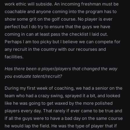
work ethic will subside. An incoming freshman must be
coachable and anyone coming into the program has to
show some grit on the golf course. No player is ever
perfect but I do try to ensure that the guys we have
coming in can at least pass the checklist I laid out.
Perhaps I am too picky but I believe we can compete for
any recruit in the country with our recourses and
facilities.
Has there been a player/players that changed the way
you evaluate talent/recruit?
During my first week of coaching, we had a senior on the
team who had a crazy swing, sprayed it a bit, and looked
like he was going to get waxed by the more polished
players every day. That rarely if ever came to be true and
if all the guys were to have a bad day on the same course
he would lap the field. He was the type of player that if