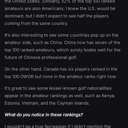
the United States. Similarly, 52% of the top 100 ranked
amateurs are also Americans. I knew the U.S. would be
dominant, but I didn’t expect to see half the players
coming from the same country.
It’s also interesting to see some countries pop up on the
amateur side, such as China. China now has seven of the
top 100 ranked amateurs, which surely bodes well for the
future of Chinese professional golf.
On the other hand, Canada has six players ranked in the
top 100 OWGR but none in the amateur ranks right now.
It’s great to see some lesser-known golf nationalities
appear in the amateur rankings as well, such as Kenya,
Estonia, Vietnam, and the Cayman Islands.
What do you notice in these rankings?
I wouldn’t be a true Norwegian if I didn’t mention the