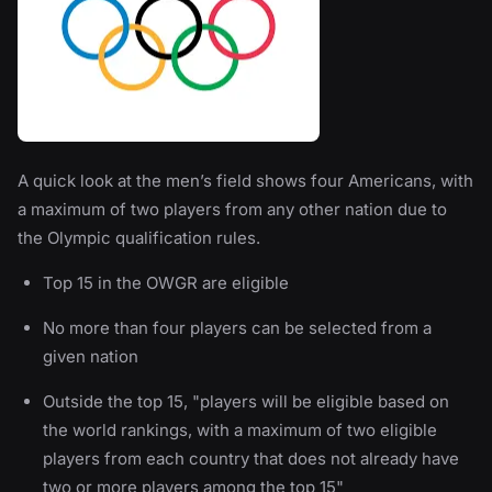
A quick look at the men’s field shows four Americans, with
a maximum of two players from any other nation due to
the Olympic qualification rules.
Top 15 in the OWGR are eligible
No more than four players can be selected from a
given nation
Outside the top 15, "players will be eligible based on
the world rankings, with a maximum of two eligible
players from each country that does not already have
two or more players among the top 15"