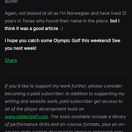
quote!
Again,
not biased at all
as I’m Norwegian and have lived 12
years in Texas who found their name in the piece,
but I
think it was a good article
. :)
I hope you catch some Olympic Golf this weekend! See
you next week!
Share
If you’d like to support my work further, please consider
becoming a paid subscriber. In addition to supporting my
writing and website work, paid subscriber get access to
all of the player development tools on
www.mikkelgolf.com
. The tools available include a library
of performance drills and on-course formats, plus an on-
course stats system designed to improve approach play