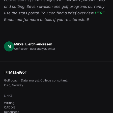
and putting. Seven division one golf programs currently
use the stats portal. You can find a brief overview
HERE.
Reach out for more details if you’re interested!
Mikkel Bjerch-Andresen
M
Golf coach, data analyst, writer
MikkelGolf
Golf coach. Data analyst. College consultant.
Oslo, Norway
LINKS
Writing
CADDIE
Resources