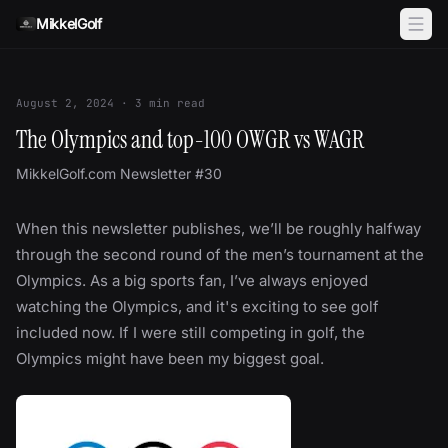
Skip to content
MikkelGolf
August 2, 2024
·
3
min read
The Olympics and top-100 OWGR vs WAGR
MikkelGolf.com Newsletter #30
When this newsletter publishes, we’ll be roughly halfway
through the second round of the men’s tournament at the
Olympics. As a big sports fan, I’ve always enjoyed
watching the Olympics, and it's exciting to see golf
included now. If I were still competing in golf, the
Olympics might have been my biggest goal.