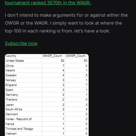
tournament ranked 3570th in the WAGR.
I don’t intend to make arguments for or against either the
OWGR or the WAGR. I simply want to look at where the
top-100 in each ranking is from. let’s have a look:
Subscribe now