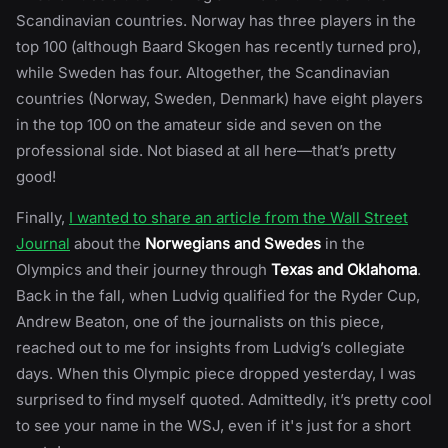
Scandinavian countries. Norway has three players in the
top 100 (although Baard Skogen has recently turned pro),
while Sweden has four. Altogether, the Scandinavian
countries (Norway, Sweden, Denmark) have eight players
in the top 100 on the amateur side and seven on the
professional side. Not biased at all here—that’s pretty
good!
Finally,
I wanted to share an article from the Wall Street
Journal
about the
Norwegians and Swedes
in the
Olympics and their journey through
Texas and Oklahoma
.
Back in the fall, when Ludvig qualified for the Ryder Cup,
Andrew Beaton, one of the journalists on this piece,
reached out to me for insights from Ludvig’s collegiate
days. When this Olympic piece dropped yesterday, I was
surprised to find myself quoted. Admittedly, it’s pretty cool
to see your name in the WSJ, even if it's just for a short