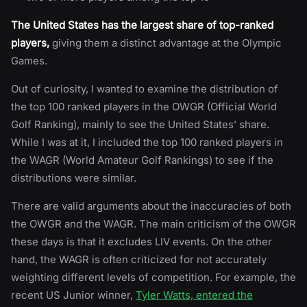
The United States has the largest share of top-ranked
players,
giving them a distinct advantage at the Olympic
Games.
Out of curiosity, I wanted to examine the distribution of
the top 100 ranked players in the OWGR (Official World
Golf Ranking), mainly to see the United States’ share.
While I was at it, I included the top 100 ranked players in
the WAGR (World Amateur Golf Rankings) to see if the
distributions were similar.
There are valid arguments about the inaccuracies of both
the OWGR and the WAGR. The main criticism of the OWGR
these days is that it excludes LIV events. On the other
hand, the WAGR is often criticized for not accurately
weighting different levels of competition. For example, the
recent US Junior winner,
Tyler Watts, entered the