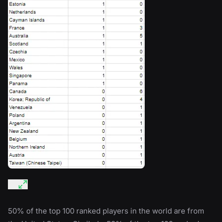
50% of the top 100 ranked players in the world are from