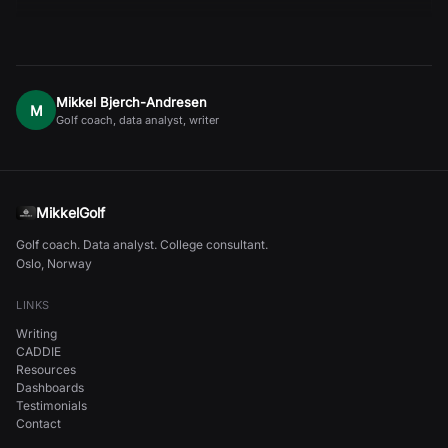
Mikkel Bjerch-Andresen
M
Golf coach, data analyst, writer
MikkelGolf
Golf coach. Data analyst. College consultant.
Oslo, Norway
LINKS
Writing
CADDIE
Resources
Dashboards
Testimonials
Contact