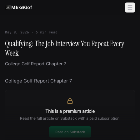
Skip to content
MikkelGolf
May 8, 2026
·
6
min read
Qualifying: The Job Interview You Repeat Every
Week
College Golf Report Chapter 7
College Golf Report Chapter 7
This is a premium article
Read the full article on Substack with a paid subscription.
Read on Substack