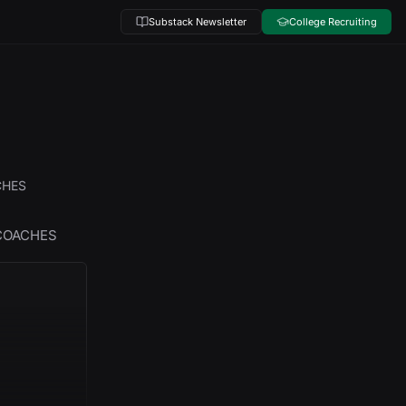
Substack Newsletter
College Recruiting
CHES
 COACHES