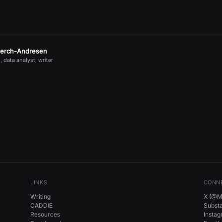
jerch-Andresen
, data analyst, writer
LINKS
CONN
Writing
X (@Mi
CADDIE
Subst
Resources
Insta