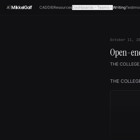
Skip to content
MikkelGolf
CADDIE
Resources
Dashboards
Teams
Writing
Testimo
October 11, 2
Open-end
THE COLLEGE
THE COLLEG