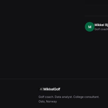
Mikkel B
M
Golf coach
MikkelGolf
Golf coach. Data analyst. College consultant.
Oslo, Norway