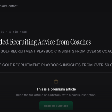
nials
Contact
024
·
6
min read
ed Recruiting Advice from Coaches
 GOLF RECRUITMENT PLAYBOOK: INSIGHTS FROM OVER 50 COA
E GOLF RECRUITMENT PLAYBOOK: INSIGHTS FROM OVER 50
This is a premium article
Read the full article on Substack with a paid subscription.
Read on Substack