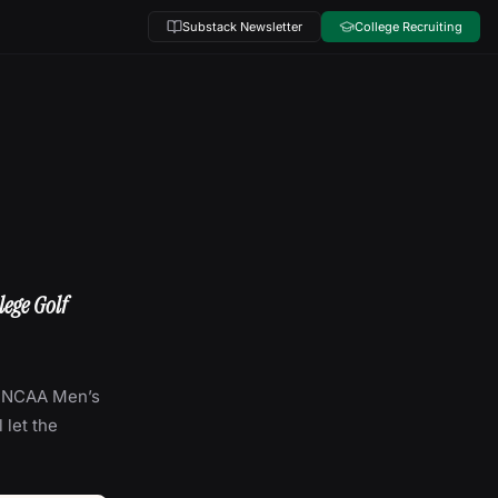
Substack Newsletter
College Recruiting
lege Golf
he NCAA Men’s
 let the