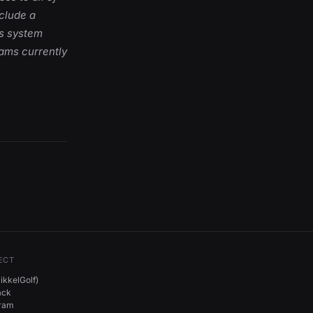
nclude a
ts system
rams currently
ECT
kkelGolf)
ack
gram