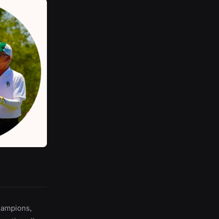
hampions,