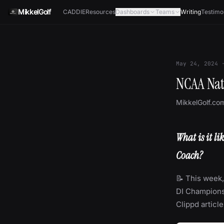
Skip to content
MikkelGolf
CADDIE
Resources
Dashboards
Teams
Writing
Testimo
May 24, 2024
NCAA Nat
MikkelGolf.co
What is it l
Coach?
📝 This week,
DI Championshi
Clippd articl