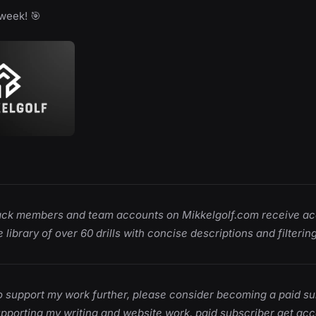
week! 🎯
ack members and team accounts on Mikkelgolf.com receive ac
 library of over 60 drills with concise descriptions and filtering
 to support my work further, please consider becoming a paid su
upporting my writing and website work, paid subscriber get acce