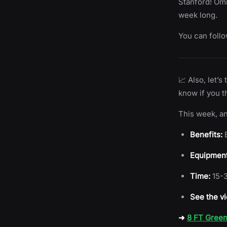
Stanford! Omni
week long.
You can foll
📈 Also, let’
know if you t
This week, an
Benefits:
B
Equipment
Time:
15-3
See the vi
➜
8 FT Green 