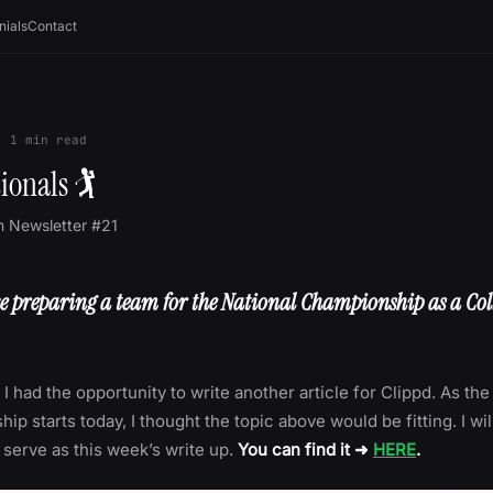
nials
Contact
·
1
min read
ionals 🏌
m Newsletter #21
ike preparing a team for the National Championship as a Col
 I had the opportunity to write another article for Clippd. As t
p starts today, I thought the topic above would be fitting. I will
e serve as this week’s write up.
You can find it ➜
HERE
.