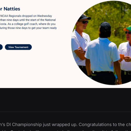
’s DI Championship just wrapped up. Congratulations to the c