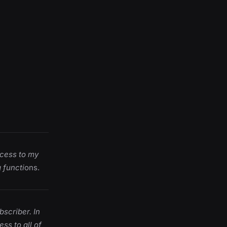
cess to my
 functi
ons.
bscriber. In
ss to all of