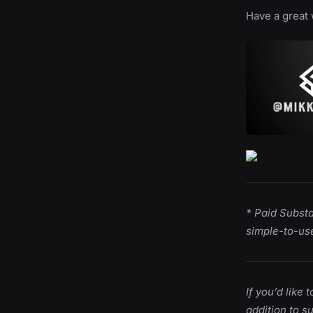
Have a great 
* Paid Subst
simple-to-use
If you’d like
addition to s