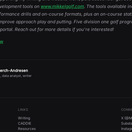
evelopment tools on
www.mikkelgolf.com
. The tools available i
rformance drills and on-course formats, plus an on-course sta
mprove approach play and putting. Five division one golf prog
 portal. Reach out for more details if you’re interested!
ow
jerch-Andresen
, data analyst, writer
LINKS
CONN
Writing
X (@Mi
CADDIE
Subst
Resources
Insta