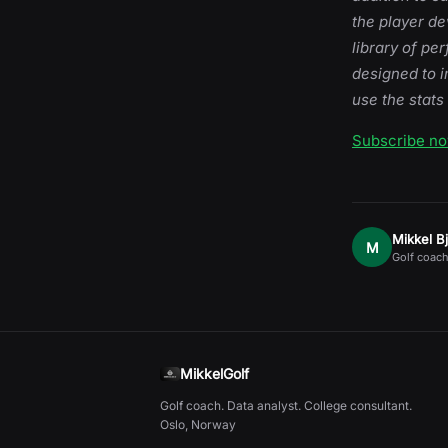
the player d
library of pe
designed to i
use the stats
Subscribe n
Mikkel B
M
Golf coach
MikkelGolf
Golf coach. Data analyst. College consultant.
Oslo, Norway