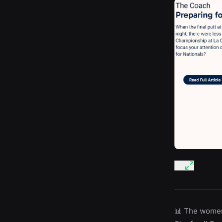
📊 The women