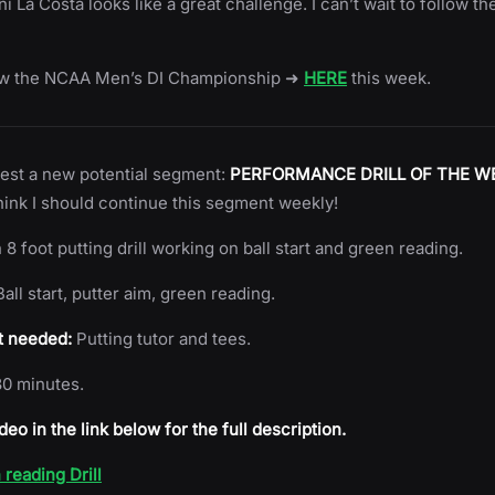
 La Costa looks like a great challenge. I can’t wait to follow the
ow the NCAA Men’s DI Championship ➜
HERE
this week.
s test a new potential segment:
PERFORMANCE DRILL OF THE W
hink I should continue this segment weekly!
 8 foot putting drill working on ball start and green reading.
all start, putter aim, green reading.
 needed:
Putting tutor and tees.
0 minutes.
deo in the link below for the full description.
reading Drill