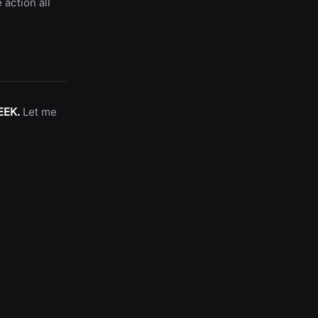
 action all
EEK.
Let me