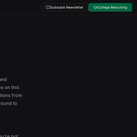
Substack Newsletter
College Recruiting
and
s on this
ations from
round to
ou’re not