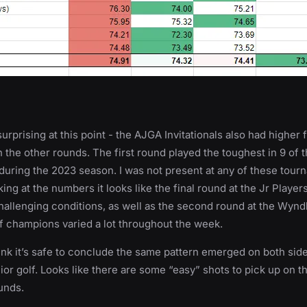
urprising at this point - the AJGA Invitationals also had higher 
 the other rounds. The first round played the toughest in 9 of t
uring the 2023 season. I was not present at any of these tour
ing at the numbers it looks like the final round at the Jr Player
challenging conditions, as well as the second round at the Wyn
f champions varied a lot throughout the week.
ink it’s safe to conclude the same pattern emerged on both side
nior golf. Looks like there are some “easy” shots to pick up on t
ounds.