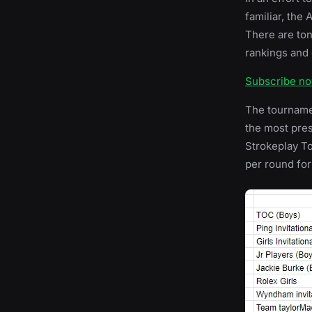
familiar, the
There are ton
rankings and 
Subscribe n
The tournamen
the most prest
Strokeplay T
per round for