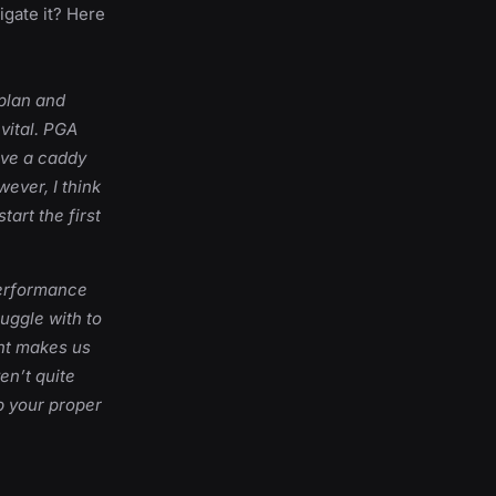
gate it? Here
 plan and
 vital. PGA
ave a caddy
ever, I think
tart the first
performance
ruggle with to
ent makes us
en’t quite
p your proper