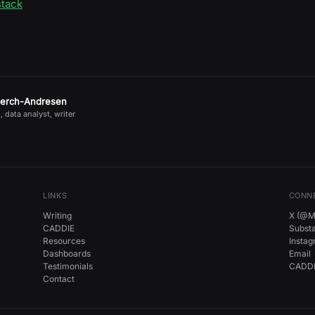
stack
jerch-Andresen
, data analyst, writer
LINKS
CONN
Writing
X (@Mi
CADDIE
Subst
Resources
Insta
Dashboards
Email
Testimonials
CADDI
Contact