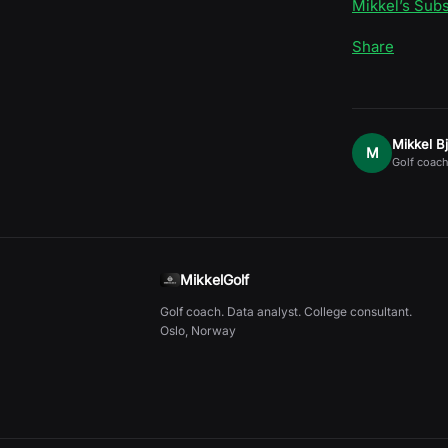
Mikkel’s Sub
Share
Mikkel B
M
Golf coach
MikkelGolf
Golf coach. Data analyst. College consultant.
Oslo, Norway