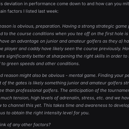
is deviation in performance come down to and how can you miti
in factors I listed last week:
 reason is obvious, preparation. Having a strong strategic game
d to the course conditions when you tee off on the first hole is
 have an advantage on junior and amateur golfers as they a) h
he player and caddy have likely seen the course previously. How
re significantly better at sharpening the right skills in order to s
 to green speeds and other conditions.
nd reason might also be obvious - mental game. Finding your 
ut of the gates is likely something junior and amateur golfers st
ee than professional golfers. The anticipation of the tournam
o much tension, high levels of adrenalin, stress, etc. and we hav
 to channel this yet. This takes time and awareness to develo
us to obtain the right intensity level for you.
ink of any other factors?