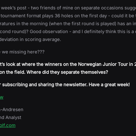
st week’s post - two friends of mine on separate occasions sugg
 tournament format plays 36 holes on the first day - could it be 
atures in the morning (when the first round is played) has an i
cond round)? Good observation - and I definitely think this is a
 deviation in scoring average.
e we missing here???
t’s look at where the winners on the Norwegian Junior Tour in
 on the field. Where did they separate themselves?
 subscribing and sharing the newsletter. Have a great week!
ow
h-Andresen
nd Analyst
olf.com