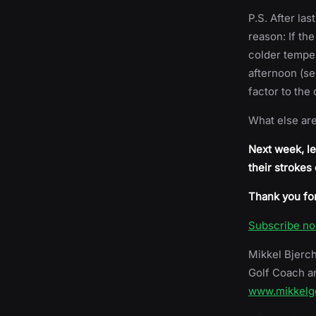
P.S. After la
reason: If the
colder temper
afternoon (se
factor to the
What else ar
Next week, le
their strokes
Thank you for
Subscribe n
Mikkel Bjerc
Golf Coach a
www.mikkelg