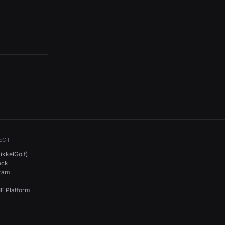
ECT
kkelGolf)
ack
gram
E Platform