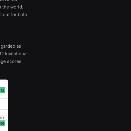
n the world.
stem for both
regarded as
2 Invitational
age scores