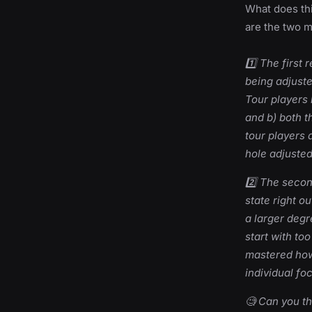
What does th
are the two ma
1️⃣ The first
being adjuste
Tour players
and b) both t
tour players a
hole adjusted
2️⃣ The seco
state right o
a larger degr
start with to
mastered how
individual foc
🧐 Can you th