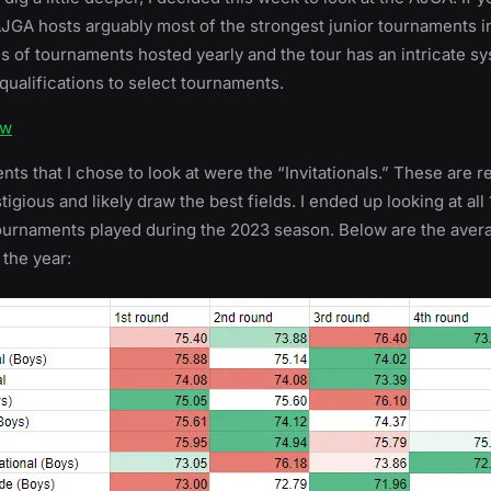
 AJGA hosts arguably most of the strongest junior tournaments i
s of tournaments hosted yearly and the tour has an intricate sy
qualifications to select tournaments.
ow
ts that I chose to look at were the “Invitationals.” These are 
igious and likely draw the best fields. I ended up looking at all 1
ournaments played during the 2023 season. Below are the aver
 the year: