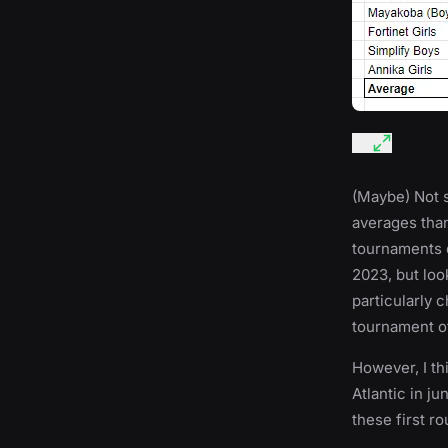
(Maybe) Not s
averages than
tournaments d
2023, but look
particularly 
tournament o
However, I th
Atlantic in ju
these first r