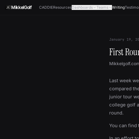
Skip to content
MikkelGolf
CADDIE
Resources
Dashboards
Teams
Writing
Testimo
January 19, 2
First Ro
Mikkelgolf.co
Last week we
compared them
junior tour w
college golf 
round.
You can find 
In an effort t