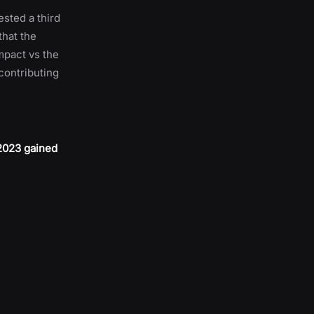
ested a third
that the
mpact vs the
 contributing
 2023 gained