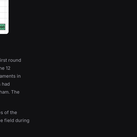
first round
he 12
naments in
s had
dham. The
s of the
he field during