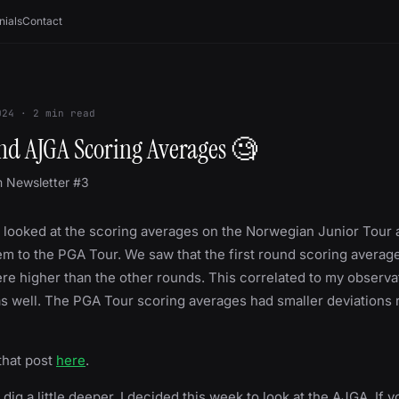
nials
Contact
024
·
2
min read
und AJGA Scoring Averages 🧐
m Newsletter #3
 looked at the scoring averages on the Norwegian Junior Tour 
 to the PGA Tour. We saw that the first round scoring average
ere higher than the other rounds. This correlated to my observ
as well. The PGA Tour scoring averages had smaller deviations 
that post
here
.
o dig a little deeper, I decided this week to look at the AJGA. If y