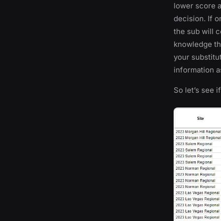
lower score a
decision. If 
the sub will
knowledge tha
your substitu
information a
So let’s see i