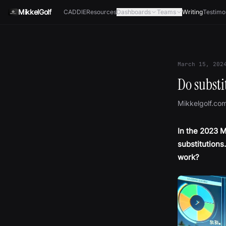
Skip to content
MikkelGolf
CADDIE
Resources
Dashboards
Teams
Writing
Testimo
March 15, 202
Do substi
Mikkelgolf.co
In the 2023 M
substitutions.
work?