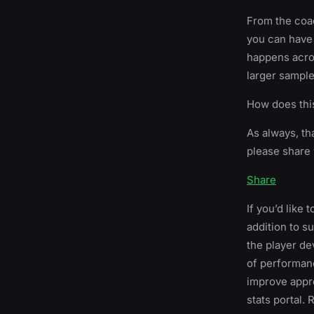
From the coach
you can have 
happens acros
larger sample
How does this
As always, th
please share 
Share
If you’d like
addition to s
the player d
of performanc
improve appro
stats portal. 