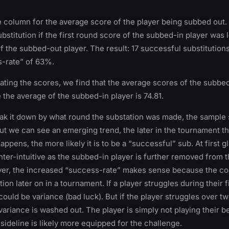
 column for the average score of the player being subbed out. 
bstitution if the first round score of the subbed-in player was 
f the subbed-out player. The result: 17 successful substitutions
s-rate” of 63%.
ing the scores, we find that the average scores of the subbe
e the average of the subbed-in player is 74.81.
k it down by what round the substation was made, the sample 
But we can see an emerging trend, the later in the tournament t
appens, the more likely it is to be a “successful” sub. At first g
ter-intuitive as the subbed-in player is further removed from t
er, the increased “success-rate” makes sense because the c
on later on in a tournament. If a player struggles during their f
could be variance (bad luck). But if the player struggles over t
variance is washed out. The player is simply not playing their b
 sideline is likely more equipped for the challenge.