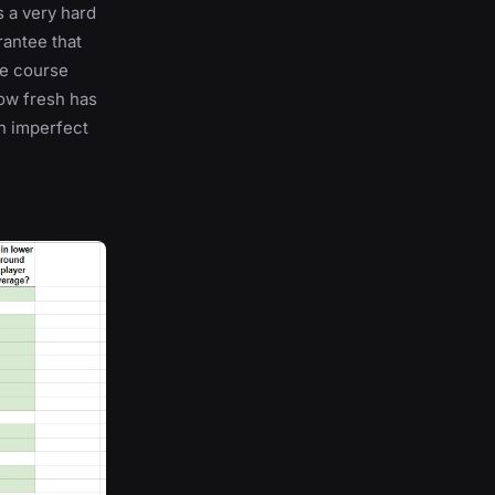
s a very hard
rantee that
he course
How fresh has
h imperfect