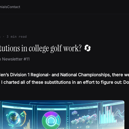
nials
Contact
4
·
3
min read
tutions in college golf work? 🔄
m Newsletter #11
en’s Division 1 Regional- and National Championships, there w
 I charted all of these substitutions in an effort to figure out: D