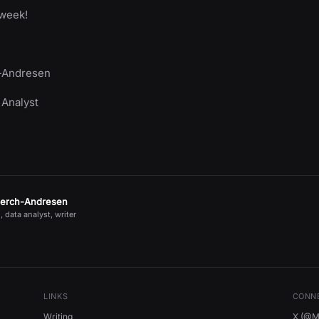
 week!
-Andresen
 Analyst
jerch-Andresen
, data analyst, writer
LINKS
CONN
Writing
X (@Mi