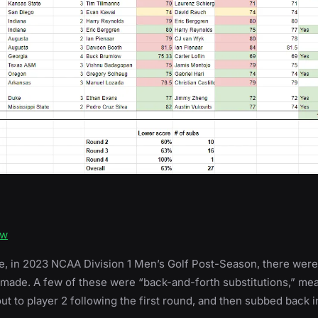
ow
e, in 2023 NCAA Division 1 Men’s Golf Post-Season, there were
 made. A few of these were “back-and-forth substitutions,” mea
t to player 2 following the first round, and then subbed back in