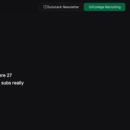
Substack Newsletter
College Recruiting
ere 27
o subs really