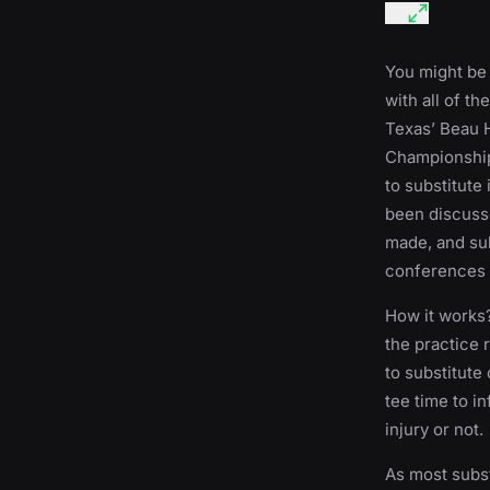
You might be t
with all of th
Texas’ Beau 
Championship 
to substitute 
been discusse
made, and sub
conferences 
How it works?
the practice r
to substitute
tee time to i
injury or not.
As most subst