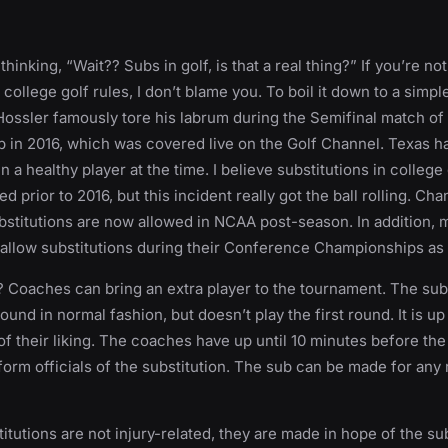
hinking, “Wait?? Subs in golf, is that a real thing?” If you’re no
e college golf rules, I don’t blame you. To boil it down to a simpl
Hossler famously tore his labrum during the Semifinal match o
in 2016, which was covered live on the Golf Channel. Texas h
in a healthy player at the time. I believe substitutions in college
d prior to 2016, but this incident really got the ball rolling. C
stitutions are now allowed in NCAA post-season. In addition, 
allow substitutions during their Conference Championships as 
 Coaches can bring an extra player to the tournament. The subs
ound in normal fashion, but doesn’t play the first round. It is u
 of their liking. The coaches have up until 10 minutes before the
nform officials of the substitution. The sub can be made for any
itutions are not injury-related, they are made in hope of the su