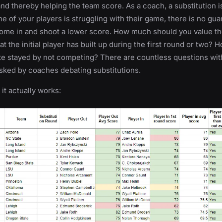
nd thereby helping the team score. As a coach, a substitution i
one of your players is struggling with their game, there is no gua
 come in and shoot a lower score. How much should you value t
t the initial player has built up during the first round or two? 
te stayed by not competing? There are countless questions wit
sked by coaches debating substitutions.
f it actually works: