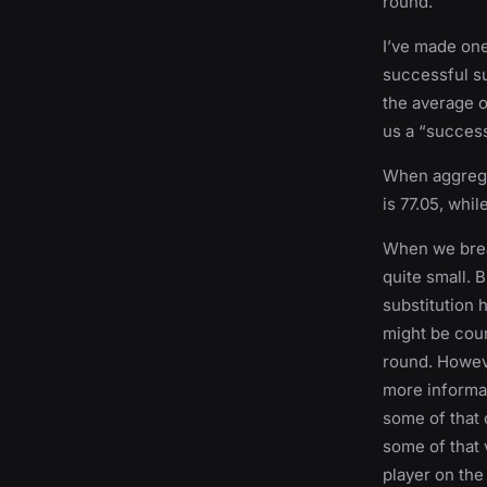
round.
I’ve made one
successful su
the average o
us a “succes
When aggregat
is 77.05, whil
When we brea
quite small. 
substitution h
might be coun
round. Howev
more informati
some of that 
some of that 
player on the