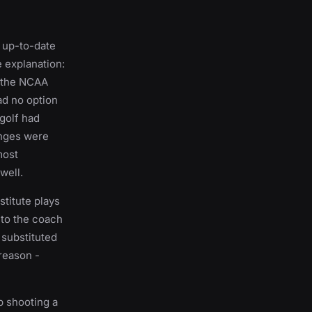
t up-to-date
e explanation:
f the NCAA
ad no option
 golf had
hanges were
most
well.
titute plays
p to the coach
 substituted
 reason -
b shooting a