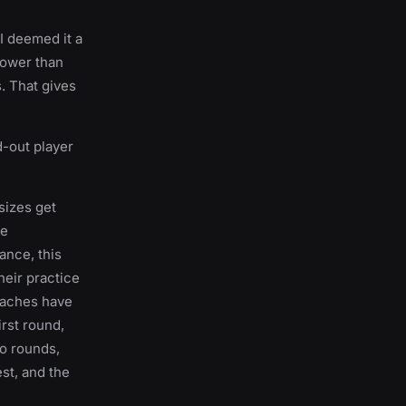
I deemed it a
lower than
. That gives
d-out player
sizes get
he
lance, this
heir practice
oaches have
irst round,
wo rounds,
est, and the