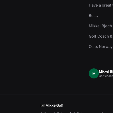
Have a great
Best,
Mikkel Bjech
Golf Coach &
Oslo, Norway
Mikkel B
M
Golf coach
MikkelGolf