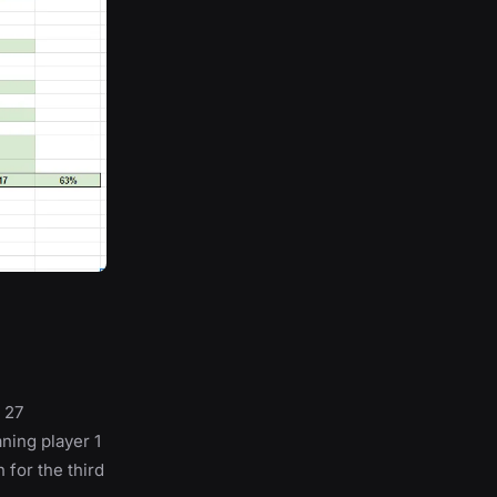
 27
ning player 1
 for the third