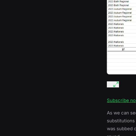
Subscribe n
As we can se
substitutions
was subbed ou