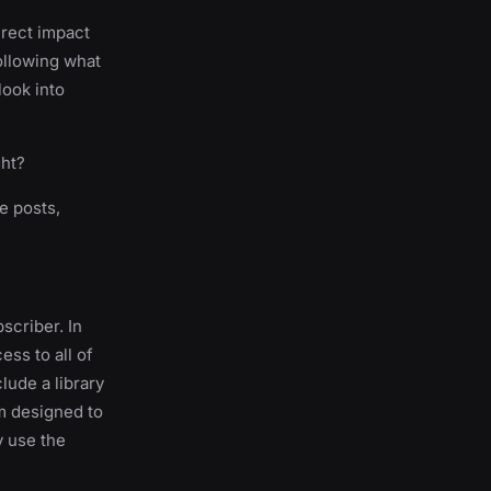
direct impact
following what
look into
ght?
e posts,
scriber. In
ess to all of
clude a library
m designed to
y use the