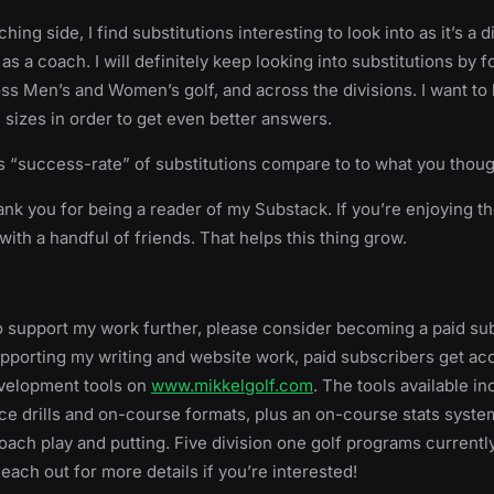
ing side, I find substitutions interesting to look into as it’s a 
as a coach. I will definitely keep looking into substitutions by 
s Men’s and Women’s golf, and across the divisions. I want to 
 sizes in order to get even better answers.
 “success-rate” of substitutions compare to to what you thou
ank you for being a reader of my Substack. If you’re enjoying th
with a handful of friends. That helps this thing grow.
 to support my work further, please consider becoming a paid sub
upporting my writing and website work, paid subscribers get acc
evelopment tools on
www.mikkelgolf.com
. The tools available in
e drills and on-course formats, plus an on-course stats syste
ach play and putting. Five division one golf programs currentl
Reach out for more details if you’re interested!