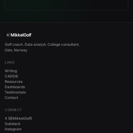
MikkelGolf
Golf coach. Data analyst. College consultant.
Oslo, Norway
LINKS
Writing
CADDIE
Resources
Dashboards
Testimonials
Contact
CONNECT
X (@MikkelGolf)
Substack
Instagram