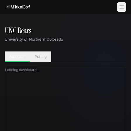
Skip to content
MikkelGolf
UNC Bears
University of Northern Colorado
Approach
Putting
Loading dashboard...