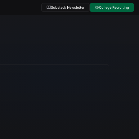
Substack Newsletter
College Recruiting