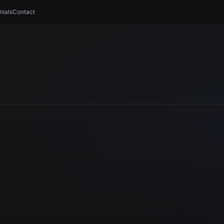
nials
Contact