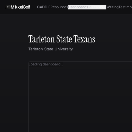
Skip to content
MikkelGolf
CADDIE
Resources
Dashboards
Teams
Writing
Testimo
Tarleton State Texans
Tarleton State University
Loading dashboard...